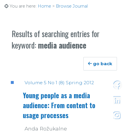
You are here:
Home
>
Browse Journal
Results of searching entries for
keyword:
media audience
go back
Volume 5 No 1 (8) Spring 2012
Young people as a media
https:
audience: From content to
https:/
usage processes
https:
Anda Rožukalne