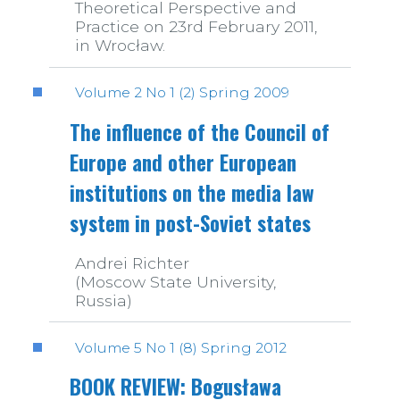
Theoretical Perspective and
Practice on 23rd February 2011,
in Wrocław.
Volume 2 No 1 (2) Spring 2009
The influence of the Council of
Europe and other European
institutions on the media law
system in post-Soviet states
Andrei Richter
(Moscow State University,
Russia)
Volume 5 No 1 (8) Spring 2012
BOOK REVIEW: Bogusława