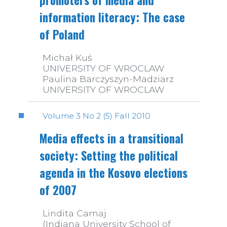
promoters of media and
information literacy: The case
of Poland
Michał Kuś
UNIVERSITY OF WROCLAW
Paulina Barczyszyn-Madziarz
UNIVERSITY OF WROCLAW
Volume 3 No 2 (5) Fall 2010
Media effects in a transitional
society: Setting the political
agenda in the Kosovo elections
of 2007
Lindita Camaj
(Indiana University School of