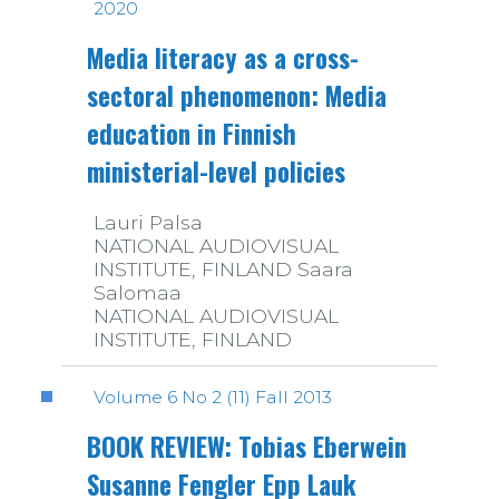
2020
Media literacy as a cross-
sectoral phenomenon: Media
education in Finnish
ministerial-level policies
Lauri Palsa
NATIONAL AUDIOVISUAL
INSTITUTE, FINLAND Saara
Salomaa
NATIONAL AUDIOVISUAL
INSTITUTE, FINLAND
Volume 6 No 2 (11) Fall 2013
BOOK REVIEW: Tobias Eberwein
Susanne Fengler Epp Lauk