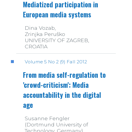
Mediatized participation in
European media systems
Dina Vozab,
Zrinjka Peruško
UNIVERSITY OF ZAGREB,
CROATIA
Volume 5 No 2 (9) Fall 2012
From media self-regulation to
'crowd-criticism': Media
accountability in the digital
age
Susanne Fengler
(Dortmund University of
Technology, Germany)