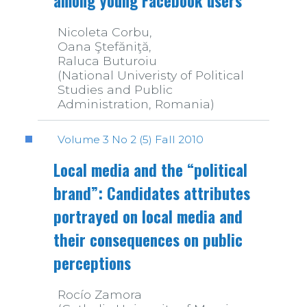
among young Facebook users
Nicoleta Corbu,
Oana Ştefăniţă,
Raluca Buturoiu
(National Univeristy of Political
Studies and Public
Administration, Romania)
Volume 3 No 2 (5) Fall 2010
Local media and the “political
brand”: Candidates attributes
portrayed on local media and
their consequences on public
perceptions
Rocío Zamora