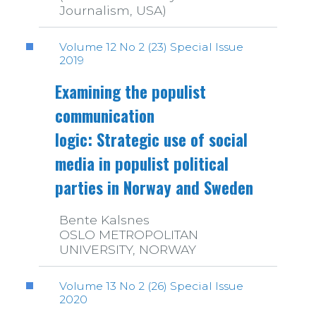
Journalism, USA)
Volume 12 No 2 (23) Special Issue
2019
Examining the populist
communication
logic: Strategic use of social
media in populist political
parties in Norway and Sweden
Bente Kalsnes
OSLO METROPOLITAN
UNIVERSITY, NORWAY
Volume 13 No 2 (26) Special Issue
2020