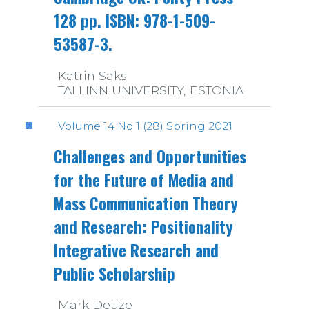
128 pp. ISBN: 978-1-509-
53587-3.
Katrin Saks
TALLINN UNIVERSITY, ESTONIA
Volume 14 No 1 (28) Spring 2021
Challenges and Opportunities
for the Future of Media and
Mass Communication Theory
and Research: Positionality
Integrative Research and
Public Scholarship
Mark Deuze