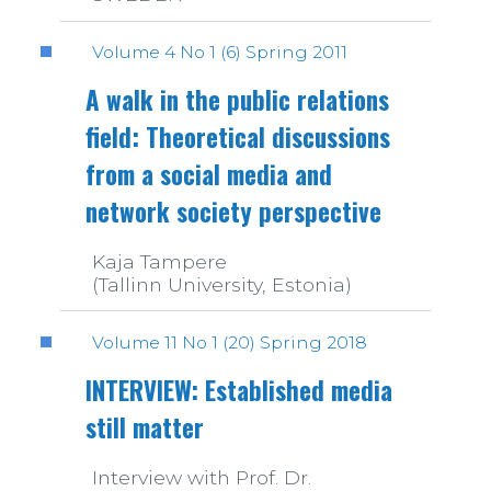
Volume 4 No 1 (6) Spring 2011
A walk in the public relations
field: Theoretical discussions
from a social media and
network society perspective
Kaja Tampere
(Tallinn University, Estonia)
Volume 11 No 1 (20) Spring 2018
INTERVIEW: Established media
still matter
Interview with Prof. Dr.