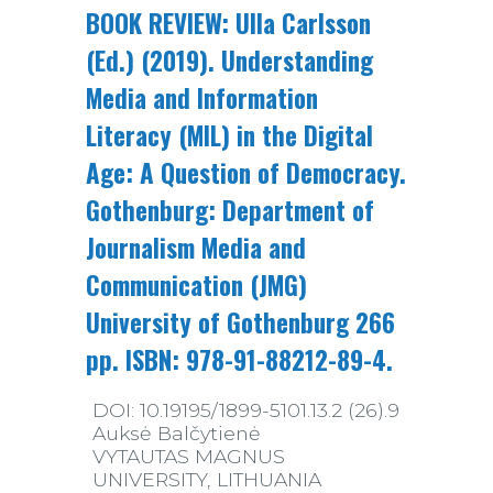
BOOK REVIEW: Ulla Carlsson
(Ed.) (2019). Understanding
Media and Information
Literacy (MIL) in the Digital
Age: A Question of Democracy.
Gothenburg: Department of
Journalism Media and
Communication (JMG)
University of Gothenburg 266
pp. ISBN: 978-91-88212-89-4.
DOI: 10.19195/1899-5101.13.2 (26).9
Auksė Balčytienė
VYTAUTAS MAGNUS
UNIVERSITY, LITHUANIA