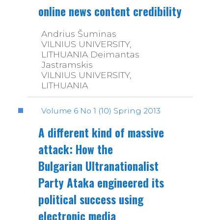
online news content credibility
Andrius Šuminas
VILNIUS UNIVERSITY,
LITHUANIA Deimantas
Jastramskis
VILNIUS UNIVERSITY,
LITHUANIA
Volume 6 No 1 (10) Spring 2013
A different kind of massive
attack: How the
Bulgarian Ultranationalist
Party Ataka engineered its
political success using
electronic media