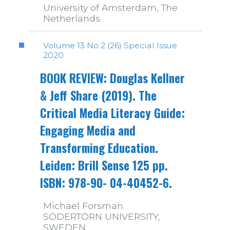
University of Amsterdam, The
Netherlands
Volume 13 No 2 (26) Special Issue
2020
BOOK REVIEW: Douglas Kellner
& Jeff Share (2019). The
Critical Media Literacy Guide:
Engaging Media and
Transforming Education.
Leiden: Brill Sense 125 pp.
ISBN: 978-90- 04-40452-6.
Michael Forsman
SÖDERTÖRN UNIVERSITY,
SWEDEN