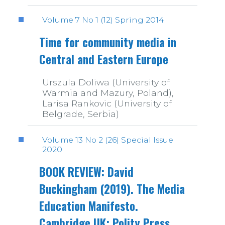
Volume 7 No 1 (12) Spring 2014
Time for community media in
Central and Eastern Europe
Urszula Doliwa (University of
Warmia and Mazury, Poland),
Larisa Rankovic (University of
Belgrade, Serbia)
Volume 13 No 2 (26) Special Issue
2020
BOOK REVIEW: David
Buckingham (2019). The Media
Education Manifesto.
Cambridge UK: Polity Press