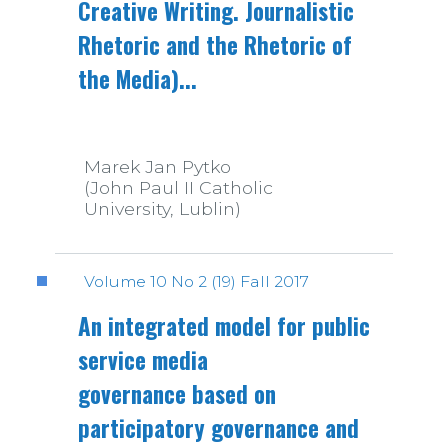
Creative Writing. Journalistic
Rhetoric and the Rhetoric of
the Media)...
Marek Jan Pytko
(John Paul II Catholic
University, Lublin)
Volume 10 No 2 (19) Fall 2017
An integrated model for public
service media
governance based on
participatory governance and