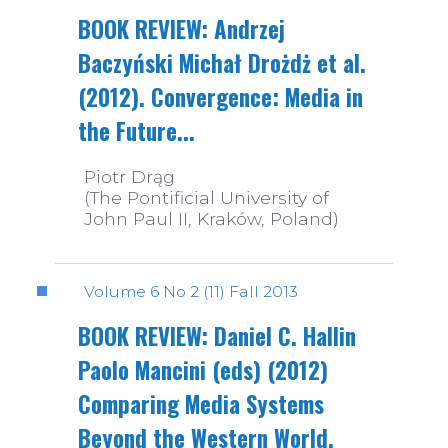
BOOK REVIEW: Andrzej
Baczyński Michał Drożdż et al.
(2012). Convergence: Media in
the Future...
Piotr Drąg
(The Pontificial University of
John Paul II, Kraków, Poland)
Volume 6 No 2 (11) Fall 2013
BOOK REVIEW: Daniel C. Hallin
Paolo Mancini (eds) (2012)
Comparing Media Systems
Beyond the Western World.