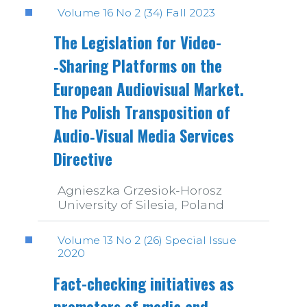
Volume 16 No 2 (34) Fall 2023
The Legislation for Video­
‑Sharing Platforms on the
European Audiovisual Market.
The Polish Transposition of
Audio­‑Visual Media Services
Directive
Agnieszka Grzesiok-Horosz
University of Silesia, Poland
Volume 13 No 2 (26) Special Issue
2020
Fact-checking initiatives as