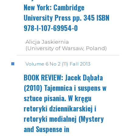
New York: Cambridge
University Press pp. 345 ISBN
978-I-107-69954-0
Alicja Jaskiernia
(University of Warsaw, Poland)
Volume 6 No 2 (11) Fall 2013
BOOK REVIEW: Jacek Dąbała
(2010) Tajemnica i suspens w
sztuce pisania. W kręgu
retoryki dziennikarskiej i
retoryki medialnej (Mystery
and Suspense in