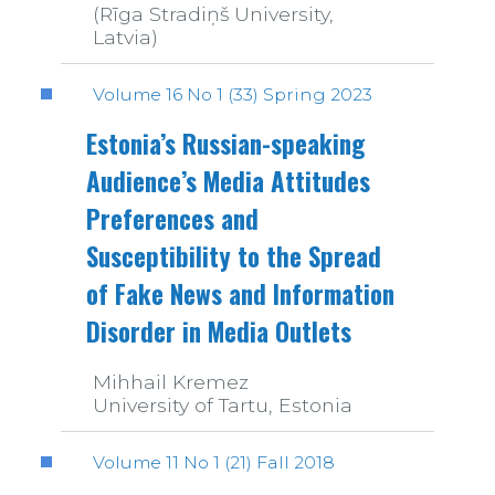
(Rīga Stradiņš University,
Latvia)
Volume 16 No 1 (33) Spring 2023
Estonia’s Russian-speaking
Audience’s Media Attitudes
Preferences and
Susceptibility to the Spread
of Fake News and Information
Disorder in Media Outlets
Mihhail Kremez
University of Tartu, Estonia
Volume 11 No 1 (21) Fall 2018