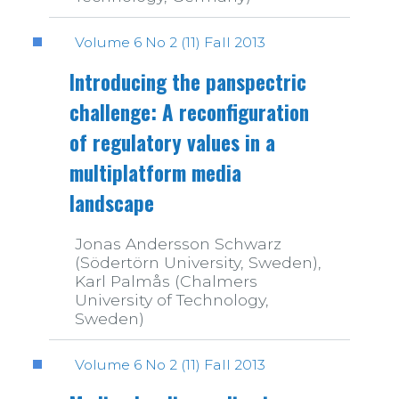
Volume 6 No 2 (11) Fall 2013
Introducing the panspectric
challenge: A reconfiguration
of regulatory values in a
multiplatform media
landscape
Jonas Andersson Schwarz
(Södertörn University, Sweden),
Karl Palmås (Chalmers
University of Technology,
Sweden)
Volume 6 No 2 (11) Fall 2013