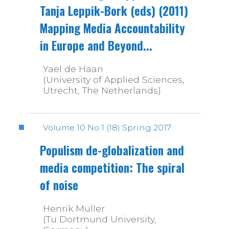
Tanja Leppik-Bork (eds) (2011)
Mapping Media Accountability
in Europe and Beyond...
Yael de Haan
(University of Applied Sciences,
Utrecht, The Netherlands)
Volume 10 No 1 (18) Spring 2017
Populism de-globalization and
media competition: The spiral
of noise
Henrik Müller
(Tu Dortmund University,