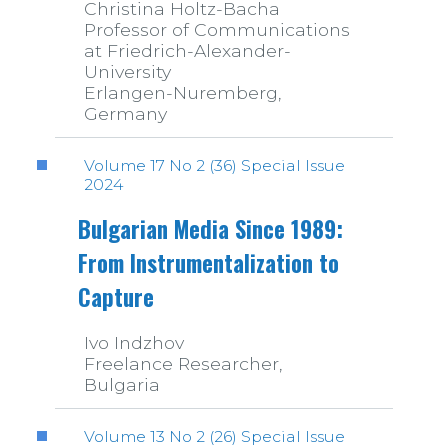
Christina Holtz-Bacha
Professor of Communications
at Friedrich-Alexander-
University
Erlangen-Nuremberg,
Germany
Volume 17 No 2 (36) Special Issue
2024
Bulgarian Media Since 1989:
From Instrumentalization to
Capture
Ivo Indzhov
Freelance Researcher,
Bulgaria
Volume 13 No 2 (26) Special Issue