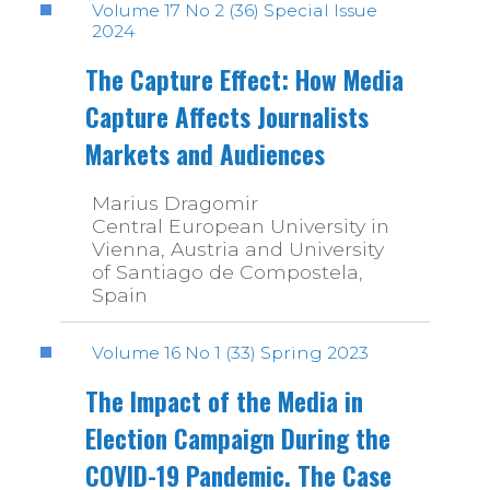
Volume 17 No 2 (36) Special Issue
2024
The Capture Effect: How Media
Capture Affects Journalists
Markets and Audiences
Marius Dragomir
Central European University in
Vienna, Austria and University
of Santiago de Compostela,
Spain
Volume 16 No 1 (33) Spring 2023
The Impact of the Media in
Election Campaign During the
COVID-19 Pandemic. The Case