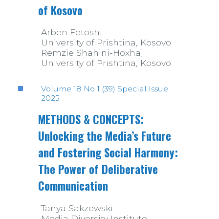
of Kosovo
Arben Fetoshi
University of Prishtina, Kosovo
Remzie Shahini-Hoxhaj
University of Prishtina, Kosovo
Volume 18 No 1 (39) Special Issue
2025
METHODS & CONCEPTS:
Unlocking the Media’s Future
and Fostering Social Harmony:
The Power of Deliberative
Communication
Tanya Sakzewski
Media Diversity Institute