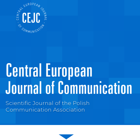
Scientific Journal of the Polish
Communication Association