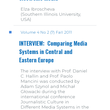
Elza Ibroscheva
(Southern Illinois University,
USA)
Volume 4 No 2 (7) Fall 2011
INTERVIEW: Comparing Media
Systems in Central and
Eastern Europe
The interview with Prof. Daniel
C. Hallin and Prof. Paolo
Mancini was conducted by
Adam Szynol and Michał
Głowacki during the
international conference
Journalistic Culture in
Different Media Systems in the