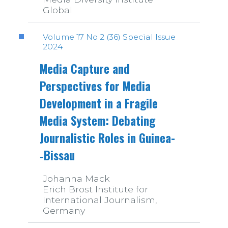
Global
Volume 17 No 2 (36) Special Issue
2024
Media Capture and
Perspectives for Media
Development in a Fragile
Media System: Debating
Journalistic Roles in Guinea­
‑Bissau
Johanna Mack
Erich Brost Institute for
International Journalism,
Germany