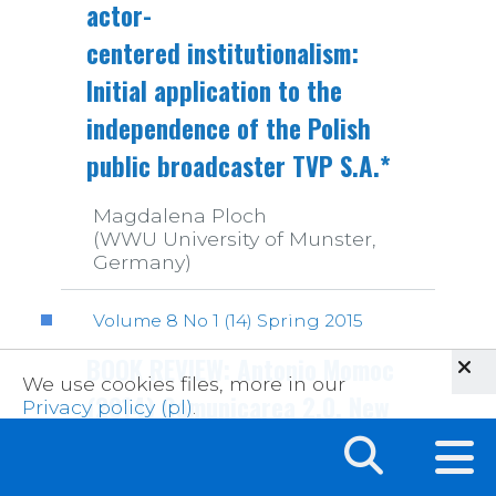
actor-
centered institutionalism:
Initial application to the
independence of the Polish
public broadcaster TVP S.A.*
Magdalena Ploch
(WWU University of Munster,
Germany)
Volume 8 No 1 (14) Spring 2015
BOOK REVIEW: Antonio Momoc
We use cookies files, more in our
(2014) Comunicarea 2.0. New
Privacy policy (pl)
.
media participare si
populism (Communication 2.0.