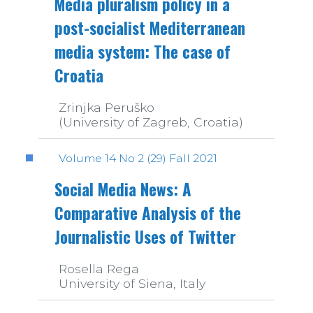
Media pluralism policy in a
post-socialist Mediterranean
media system: The case of
Croatia
Zrinjka Peruško
(University of Zagreb, Croatia)
Volume 14 No 2 (29) Fall 2021
Social Media News: A
Comparative Analysis of the
Journalistic Uses of Twitter
Rosella Rega
University of Siena, Italy