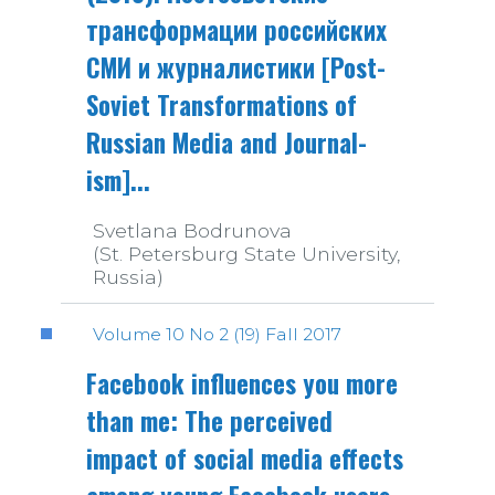
трансформации российских
СМИ и журналистики [Post-
Soviet Transformations of
Russian Media and Journal-
ism]...
Svetlana Bodrunova
(St. Petersburg State University,
Russia)
Volume 10 No 2 (19) Fall 2017
Facebook influences you more
than me: The perceived
impact of social media effects