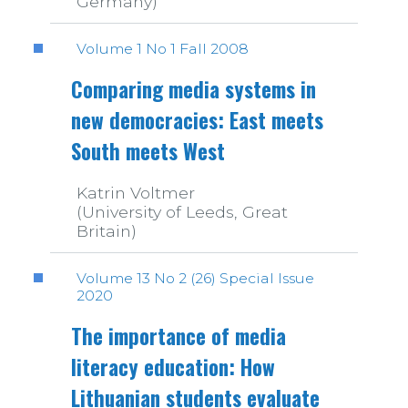
Germany)
Volume 1 No 1 Fall 2008
Comparing media systems in
new democracies: East meets
South meets West
Katrin Voltmer
(University of Leeds, Great
Britain)
Volume 13 No 2 (26) Special Issue
2020
The importance of media
literacy education: How
Lithuanian students evaluate