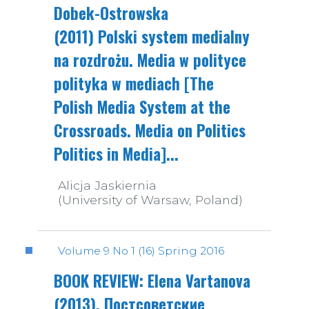
Dobek-Ostrowska
(2011) Polski system medialny
na rozdrożu. Media w polityce
polityka w mediach [The
Polish Media System at the
Crossroads. Media on Politics
Politics in Media]...
Alicja Jaskiernia
(University of Warsaw, Poland)
Volume 9 No 1 (16) Spring 2016
BOOK REVIEW: Elena Vartanova
(2013). Постсоветские