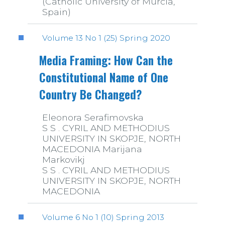
(Catholic University of Murcia,
Spain)
Volume 13 No 1 (25) Spring 2020
Media Framing: How Can the
Constitutional Name of One
Country Be Changed?
Eleonora Serafimovska
S S . CYRIL AND METHODIUS
UNIVERSITY IN SKOPJE, NORTH
MACEDONIA Marijana
Markovikj
S S . CYRIL AND METHODIUS
UNIVERSITY IN SKOPJE, NORTH
MACEDONIA
Volume 6 No 1 (10) Spring 2013