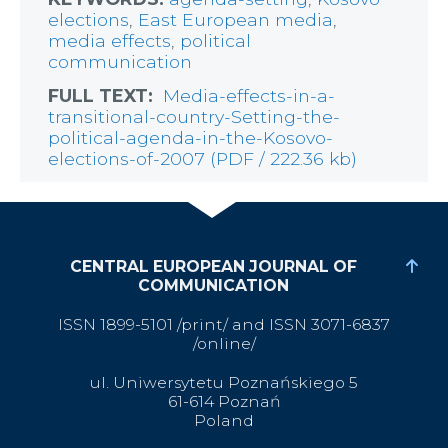
elections
,
East European media
,
media effects
,
political
communication
FULL TEXT:
Media-effects-in-a-
transitional-country-Setting-the-
political-agenda-in-the-Kosovo-
elections-of-2007 (PDF / 222.36 kb)
CENTRAL EUROPEAN JOURNAL OF
COMMUNICATION
ISSN 1899-5101 /print/ and ISSN 3071-6837
/online/
ul. Uniwersytetu Poznańskiego 5
61-614 Poznań
Poland