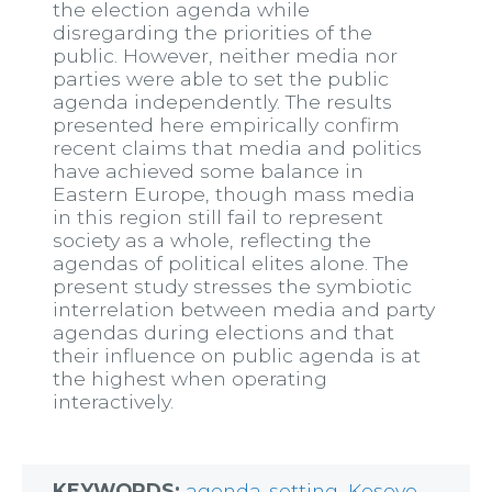
the election agenda while
disregarding the priorities of the
public. However, neither media nor
parties were able to set the public
agenda independently. The results
presented here empirically confirm
recent claims that media and politics
have achieved some balance in
Eastern Europe, though mass media
in this region still fail to represent
society as a whole, reflecting the
agendas of political elites alone. The
present study stresses the symbiotic
interrelation between media and party
agendas during elections and that
their influence on public agenda is at
the highest when operating
interactively.
KEYWORDS:
agenda-setting
,
Kosovo