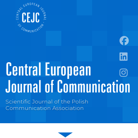
https:
https:/
https:
Scientific Journal of the Polish
Communication Association