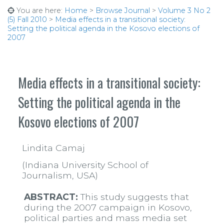
You are here:
Home
>
Browse Journal
>
Volume 3 No 2
(5) Fall 2010
>
Media effects in a transitional society:
Setting the political agenda in the Kosovo elections of
2007
Media effects in a transitional society:
Setting the political agenda in the
Kosovo elections of 2007
Lindita Camaj
(Indiana University School of
Journalism, USA)
ABSTRACT:
This study suggests that
during the 2007 campaign in Kosovo,
political parties and mass media set