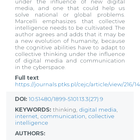
under the influence of new digital
media, and one that could help us
solve national or global problems.
Marcelli emphasizes that collective
intelligence needs to be cultivated. The
author agrees and adds that it may be
a new evolution of humanity, because
the cognitive abilities have to adapt to
collective thinking under the influence
of digital media and communication
in the cyberspace.
Full text
:
https://journals.ptks.pl/cejc/article/view/216/1
DOI:
10.51480/1899-5101.13.3(27).9
KEYWORDS:
thinking,
digital media
,
internet
,
communication
,
collective
intelligence
AUTHORS: