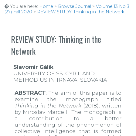
You are here:
Home
>
Browse Journal
>
Volume 13 No 3
(27) Fall 2020
>
REVIEW STUDY: Thinking in the Network
REVIEW STUDY: Thinking in the
Network
Slavomír Gálik
UNIVERSITY OF SS. CYRIL AND
METHODIUS IN TRNAVA, SLOVAKIA
ABSTRACT
: The aim of this paper is to
examine the monograph titled
Thinking in the Network
(2018), written
by Miroslav Marcelli. The monograph is
a contribution to a better
understanding of the phenomenon of
collective intelligence that is formed