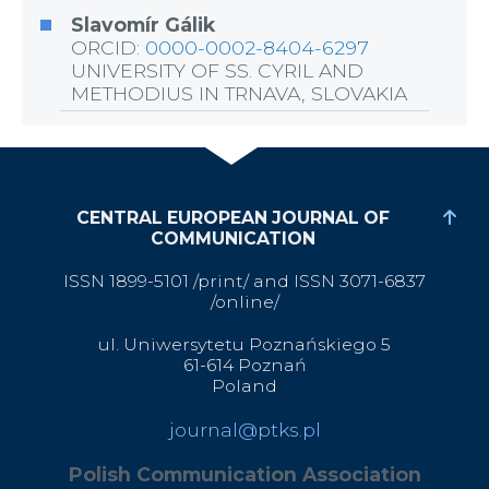
Slavomír Gálik
ORCID:
0000-0002-8404-6297
UNIVERSITY OF SS. CYRIL AND
METHODIUS IN TRNAVA, SLOVAKIA
CENTRAL EUROPEAN JOURNAL OF
COMMUNICATION
ISSN 1899-5101 /print/ and ISSN 3071-6837
/online/
ul. Uniwersytetu Poznańskiego 5
61-614 Poznań
Poland
journal@ptks.pl
Polish Communication Association