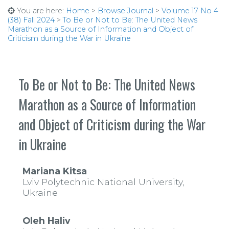
You are here:
Home
>
Browse Journal
>
Volume 17 No 4
(38) Fall 2024
>
To Be or Not to Be: The United News
Marathon as a Source of Information and Object of
Criticism during the War in Ukraine
To Be or Not to Be: The United News
Marathon as a Source of Information
and Object of Criticism during the War
in Ukraine
Mariana Kitsa
Lviv Polytechnic National University,
Ukraine
Oleh Haliv