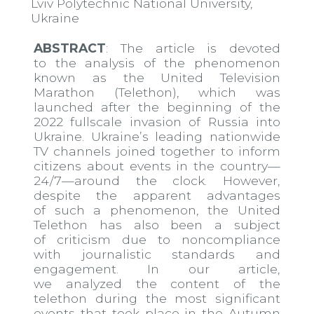
Lviv Polytechnic National University,
Ukraine
ABSTRACT
: The article is devoted
to the analysis of the phenomenon
known as the United Television
Marathon (Telethon), which was
launched after the beginning of the
2022 full​scale invasion of Russia into
Ukraine. Ukraine’s leading nationwide
TV channels joined together to inform
citizens about events in the country—
24/7—around the clock. However,
despite the apparent advantages
of such a phenomenon, the United
Telethon has also been a subject
of criticism due to non​compliance
with journalistic standards and
engagement. In our article,
we analyzed the content of the
telethon during the most significant
events that took place in the Autumn