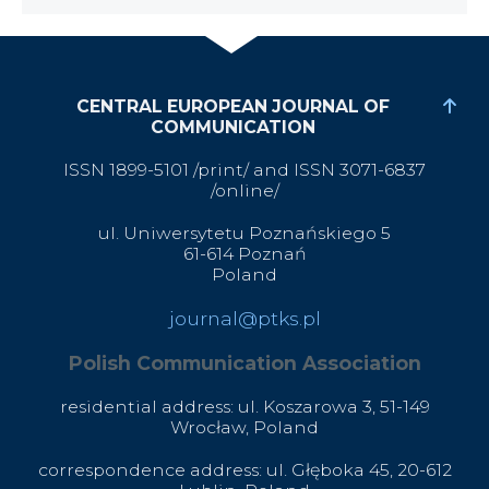
CENTRAL EUROPEAN JOURNAL OF
COMMUNICATION
ISSN 1899-5101 /print/ and ISSN 3071-6837
/online/
ul. Uniwersytetu Poznańskiego 5
61-614 Poznań
Poland
journal@ptks.pl
Polish Communication Association
residential address: ul. Koszarowa 3,
51-149
Wrocław,
Poland
correspondence address: ul. Głęboka 45, 20-612