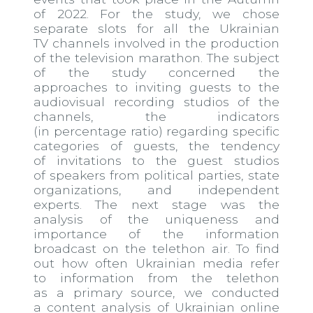
of 2022. For the study, we chose
separate slots for all the Ukrainian
TV channels involved in the production
of the television marathon. The subject
of the study concerned the
approaches to inviting guests to the
audio​visual recording studios of the
channels, the indicators
(in percentage ratio) regarding specific
categories of guests, the tendency
of invitations to the guest studios
of speakers from political parties, state
organizations, and independent
experts. The next stage was the
analysis of the uniqueness and
importance of the information
broadcast on the telethon air. To find
out how often Ukrainian media refer
to information from the telethon
as a primary source, we conducted
a content analysis of Ukrainian online