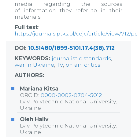
media regarding the sources
of information they refer to in their
materials.
Full text
:
https://journals.ptks.pl/cejc/article/view/712/p
DOI:
10.51480/1899-5101.17.4(38).712
KEYWORDS:
journalistic standards
,
war in Ukraine
,
TV
,
on air
,
critics
AUTHORS:
Mariana Kitsa
ORCID:
0000-0002-0704-5012
Lviv Polytechnic National University,
Ukraine
Oleh Haliv
Lviv Polytechnic National University,
Ukraine