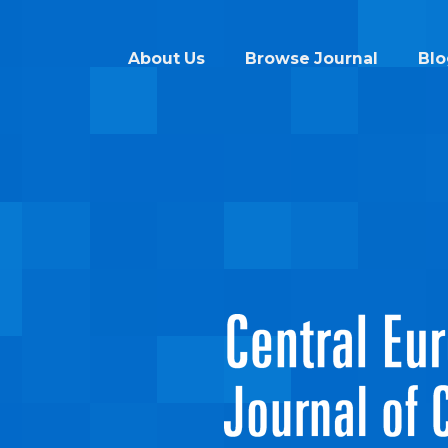
About Us
Browse Journal
Blo