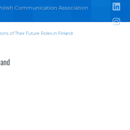
https:
e Polish Communication Association
https:/
https:
ons of Their Future Roles in Finland
land