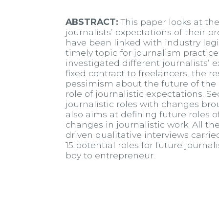
ABSTRACT:
This paper looks at the
journalists’ expectations of their p
have been linked with industry le
timely topic for journalism practic
investigated different journalists’
fixed contract to freelancers, the r
pessimism about the future of the 
role of journalistic expectations. S
journalistic roles with changes br
also aims at defining future roles 
changes in journalistic work. All t
driven qualitative interviews carrie
15 potential roles for future jour
boy to entrepreneur.