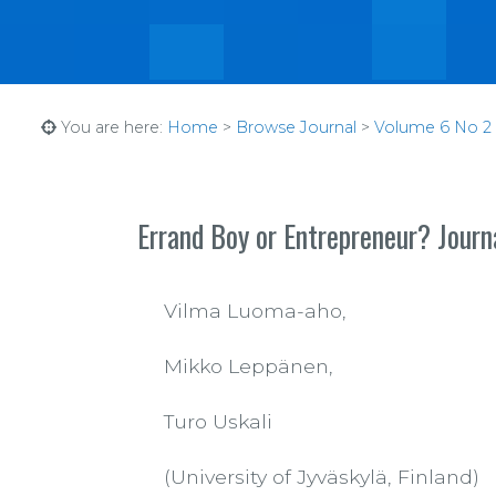
You are here:
Home
>
Browse Journal
>
Volume 6 No 2 (1
Errand Boy or Entrepreneur? Journa
Vilma Luoma-aho,
Mikko Leppänen,
Turo Uskali
(University of Jyväskylä, Finland)