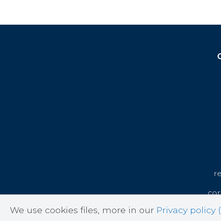
r
cor
We use cookies files, more in our
Privacy policy (