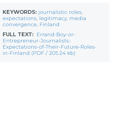
KEYWORDS:
journalistic roles
,
expectations
,
legitimacy
,
media
convergence
,
Finland
FULL TEXT:
Errand-Boy-or-
Entrepreneur-Journalists-
Expectations-of-Their-Future-Roles-
in-Finland (PDF / 205.24 kb)