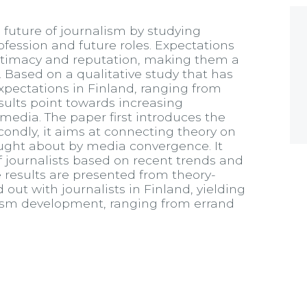
 future of journalism by studying
rofession and future roles. Expectations
gitimacy and reputation, making them a
e. Based on a qualitative study that has
 expectations in Finland, ranging from
esults point towards increasing
media. The paper first introduces the
econdly, it aims at connecting theory on
ought about by media convergence. It
of journalists based on recent trends and
he results are presented from theory-
d out with journalists in Finland, yielding
nalism development, ranging from errand