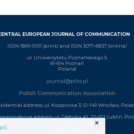
CENTRAL EUROPEAN JOURNAL OF COMMUNICATION
ISSN 1899-5101 /print/ and ISSN 3071-6837 /online/
ul. Uniwersytetu Poznańskiego 5
61-614 Poznań
Poland
journal@ptks.pl
Polish Communication Association
esidential address: ul. Koszarowa 3,
51-149 Wrocław,
Pola
respondence address: ul. Głęboka 45, 20-612 Lublin, Po
pl)
.
office@ptks.pl