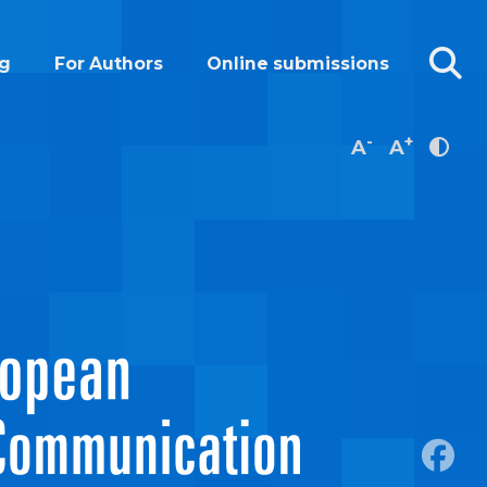
g
For Authors
Online submissions
-
+
A
A