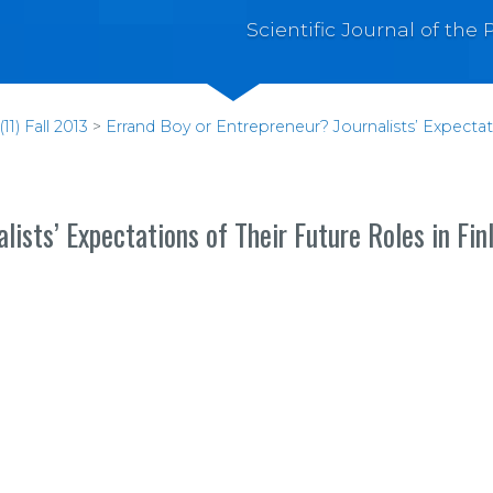
Scientific Journal of th
1) Fall 2013
>
Errand Boy or Entrepreneur? Journalists’ Expectati
lists’ Expectations of Their Future Roles in Fin