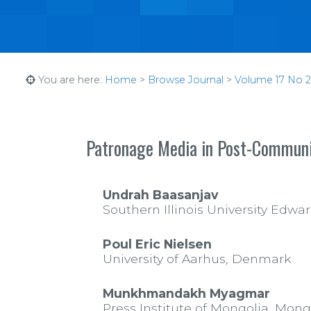
You are here:
Home
>
Browse Journal
>
Volume 17 No 2 
Patronage Media in Post-Commun
Undrah Baasanjav
Southern Illinois University Edwar
Poul Eric Nielsen
University of Aarhus, Denmark
Munkhmandakh Myagmar
Press Institute of Mongolia, Mong