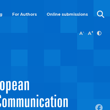
g
For Authors
Online submissions
-
+
A
A