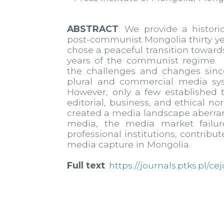
ABSTRACT
: We provide a histori
post-communist Mongolia thirty year
chose a peaceful transition toward
years of the communist regime. O
the challenges and changes sinc
plural and commercial media sy
However, only a few established
editorial, business, and ethical no
created a media landscape aberran
media, the media market failur
professional institutions, contrib
media capture in Mongolia.
Full text
:
https://journals.ptks.pl/ce