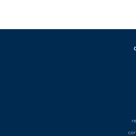
r
cor