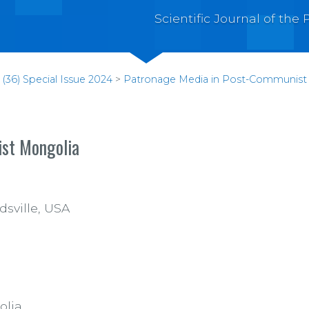
Scientific Journal of th
(36) Special Issue 2024
>
Patronage Media in Post-Communist
ist Mongolia
dsville, USA
olia