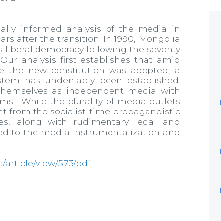
cally informed analysis of the media in
s after the transition. In 1990, Mongolia
s liberal democracy following the seventy
ur analysis first establishes that amid
e the new constitution was adopted, a
stem has undeniably been established.
 themselves as independent media with
rms. While the plurality of media outlets
t from the socialist-time propagandistic
es, along with rudimentary legal and
uted to the media instrumentalization and
jc/article/view/573/pdf