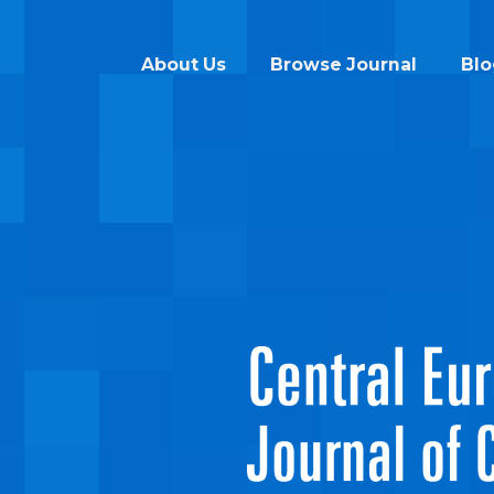
About Us
Browse Journal
Blo