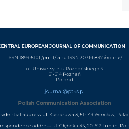
CENTRAL EUROPEAN JOURNAL OF COMMUNICATION
ISSN 1899-5101 /print/ and ISSN 3071-6837 /online/
ul. Uniwersytetu Poznańskiego 5
61-614 Poznań
Poland
journal@ptks.pl
Polish Communication Association
esidential address: ul. Koszarowa 3,
51-149 Wrocław,
Pola
respondence address: ul. Głęboka 45, 20-612 Lublin, Po