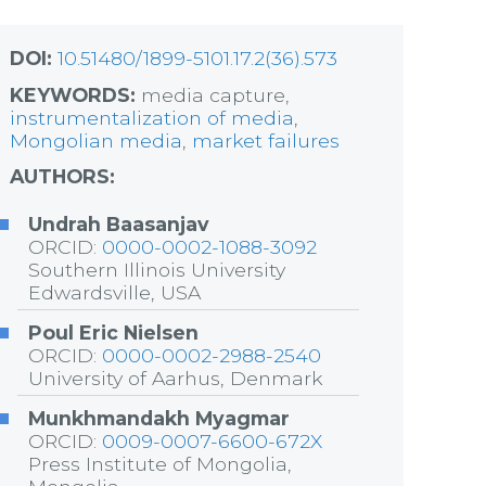
DOI:
10.51480/1899-5101.17.2(36).573
KEYWORDS:
media capture,
instrumentalization of media
,
Mongolian media
,
market failures
AUTHORS:
Undrah Baasanjav
ORCID:
0000-0002-1088-3092
Southern Illinois University
Edwardsville, USA
Poul Eric Nielsen
ORCID:
0000-0002-2988-2540
University of Aarhus, Denmark
Munkhmandakh Myagmar
ORCID:
0009-0007-6600-672X
Press Institute of Mongolia,