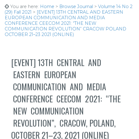
You are here:
Home
>
Browse Journal
>
Volume 14 No 2
(29) Fall 2021
>
[EVENT] 13TH CENTRAL AND EASTERN
EUROPEAN COMMUNICATION AND MEDIA
CONFERENCE CEECOM 2021: “THE NEW
COMMUNICATION REVOLUTION” CRACOW POLAND
OCTOBER 21–23 2021 (ONLINE)
[EVENT] 13TH CENTRAL AND
EASTERN EUROPEAN
COMMUNICATION AND MEDIA
CONFERENCE CEECOM 2021: “THE
NEW COMMUNICATION
REVOLUTION”, CRACOW, POLAND,
OCTOBER 21–23, 2021 (ONLINE)