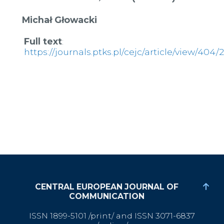
Michał Głowacki
Full text
:
https://journals.ptks.pl/cejc/article/view/404/
CENTRAL EUROPEAN JOURNAL OF
COMMUNICATION
ISSN 1899-5101 /print/ and ISSN 3071-6837