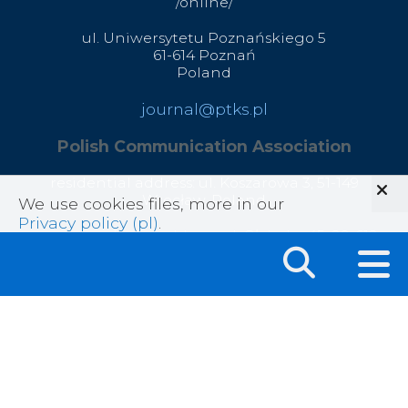
/online/
ul. Uniwersytetu Poznańskiego 5
61-614 Poznań
Poland
journal@ptks.pl
Polish Communication Association
residential address: ul. Koszarowa 3,
51-149
Wrocław,
Poland
We use cookies files, more in our
Privacy policy (pl)
.
correspondence address: ul. Głęboka 45, 20-612
Lublin, Poland
office@ptks.pl
© 2020 Polish Communication Association
All rights reserved .
Privacy Policy
|
Sitemap