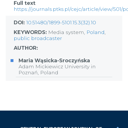
Full text
:
https://journals.ptks.pl/cejc/article/view/501/p
DOI:
10.51480/1899-5101.15.3(32).10
KEYWORDS:
Media system,
Poland
,
public broadcaster
AUTHOR:
Maria Wąsicka-Sroczyńska
Adam Mickiewicz University in
Poznań, Poland