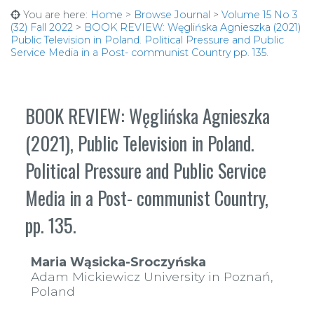
You are here:
Home
>
Browse Journal
>
Volume 15 No 3
(32) Fall 2022
>
BOOK REVIEW: Węglińska Agnieszka (2021)
Public Television in Poland. Political Pressure and Public
Service Media in a Post- communist Country pp. 135.
BOOK REVIEW: Węglińska Agnieszka
(2021), Public Television in Poland.
Political Pressure and Public Service
Media in a Post- communist Country,
pp. 135.
Maria Wąsicka-Sroczyńska
Adam Mickiewicz University in Poznań,
Poland