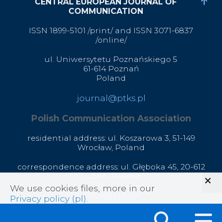
CENTRAL EUROPEAN JOURNAL OF
COMMUNICATION
ISSN 1899-5101 /print/ and ISSN 3071-6837
/online/
ul. Uniwersytetu Poznańskiego 5
61-614 Poznań
Poland
journal@ptks.pl
Polish Communication Association
residential address: ul. Koszarowa 3,
51-149
Wrocław,
Poland
correspondence address: ul. Głęboka 45, 20-612
Lublin, Poland
We use cookies files, more in our
office@ptks.pl
Privacy policy (pl)
.