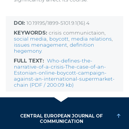
DOI:
10.19195/1899-5101.9.1(16).4
KEYWORDS:
crisis communictaion,
social media
,
boycott
,
media relations
,
issues menagement
,
definition
hegemony.
FULL TEXT:
Who-defines-the-
narrative-of-a-crisis-The-case-of-an-
Estonian-online-boycott-campaign-
against-an-international-supermarket-
chain (PDF / 200.09 kb)
CENTRAL EUROPEAN JOURNAL OF
COMMUNICATION