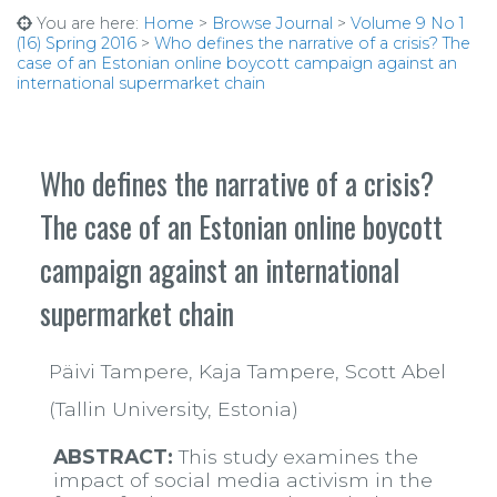
You are here:
Home
>
Browse Journal
>
Volume 9 No 1
(16) Spring 2016
>
Who defines the narrative of a crisis? The
case of an Estonian online boycott campaign against an
international supermarket chain
Who defines the narrative of a crisis?
The case of an Estonian online boycott
campaign against an international
supermarket chain
Päivi Tampere, Kaja Tampere, Scott Abel
(Tallin University, Estonia)
ABSTRACT:
This study examines the
impact of social media activism in the