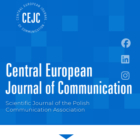
https:
https:/
https:
Scientific Journal of the Polish
Communication Association