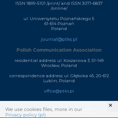
ISSN 1899-5101 /print/ and ISSN 3071-6837
/online/
ul. Uniwersytetu Poznańskiego 5
61-614 Poznań
Poland
journal@ptks.pl
Polish Communication Association
residential address: ul. Koszarowa 3,
51-149
Wrocław,
Poland
correspondence address: ul. Głęboka 45, 20-612
Lublin, Poland
office@ptks.pl
We use cookies files, more in our
© 2020 Polish Communication Association
All rights reserved .
Privacy Policy
|
Sitemap
Privacy policy (pl)
.