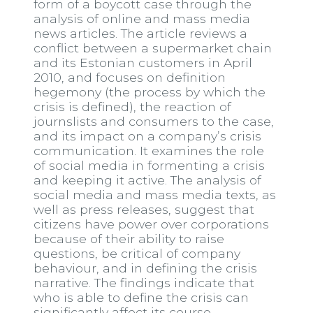
form of a boycott case through the
analysis of online and mass media
news articles. The article reviews a
conflict between a supermarket chain
and its Estonian customers in April
2010, and focuses on definition
hegemony (the process by which the
crisis is defined), the reaction of
journslists and consumers to the case,
and its impact on a company’s crisis
communication. It examines the role
of social media in formenting a crisis
and keeping it active. The analysis of
social media and mass media texts, as
well as press releases, suggest that
citizens have power over corporations
because of their ability to raise
questions, be critical of company
behaviour, and in defining the crisis
narrative. The findings indicate that
who is able to define the crisis can
significantly affect its course.