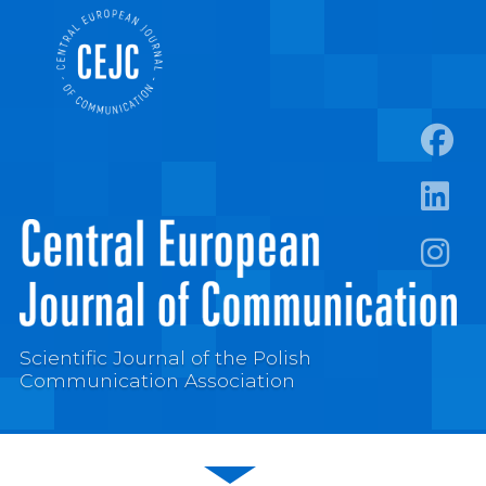
https:
https:/
https:
Scientific Journal of the Polish
Communication Association