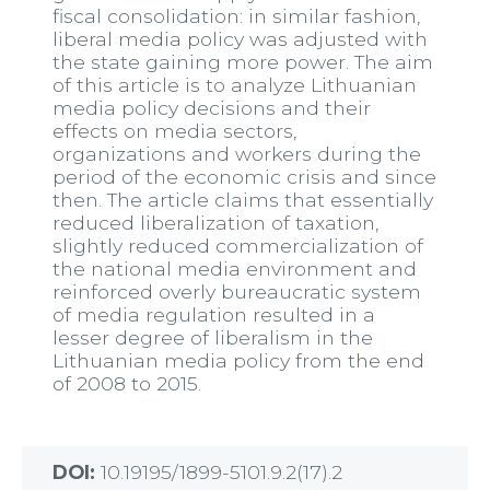
fiscal consolidation: in similar fashion,
liberal media policy was adjusted with
the state gaining more power. The aim
of this article is to analyze Lithuanian
media policy decisions and their
effects on media sectors,
organizations and workers during the
period of the economic crisis and since
then. The article claims that essentially
reduced liberalization of taxation,
slightly reduced commercialization of
the national media environment and
reinforced overly bureaucratic system
of media regulation resulted in a
lesser degree of liberalism in the
Lithuanian media policy from the end
of 2008 to 2015.
DOI:
10.19195/1899-5101.9.2(17).2