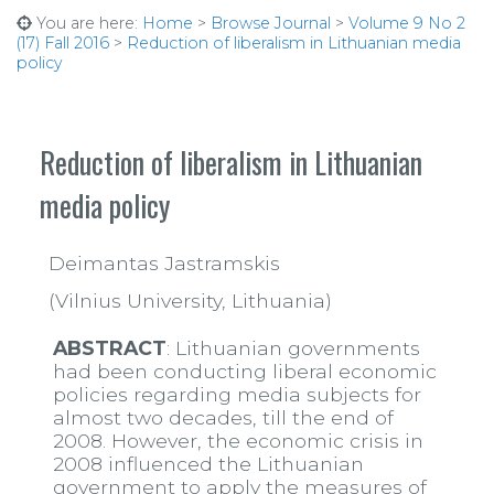
You are here:
Home
>
Browse Journal
>
Volume 9 No 2
(17) Fall 2016
>
Reduction of liberalism in Lithuanian media
policy
Reduction of liberalism in Lithuanian
media policy
Deimantas Jastramskis
(Vilnius University, Lithuania)
ABSTRACT
: Lithuanian governments
had been conducting liberal economic
policies regarding media subjects for
almost two decades, till the end of
2008. However, the economic crisis in
2008 influenced the Lithuanian
government to apply the measures of