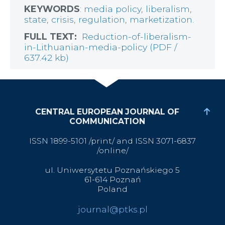
KEYWORDS
:
media policy
,
liberalism
,
state
,
crisis
,
regulation
,
marketization.
FULL TEXT:
Reduction-of-liberalism-
in-Lithuanian-media-policy (PDF /
637.42 kb)
CENTRAL EUROPEAN JOURNAL OF
COMMUNICATION
ISSN 1899-5101 /print/ and ISSN 3071-6837
/online/
ul. Uniwersytetu Poznańskiego 5
61-614 Poznań
Poland
journal@ptks.pl