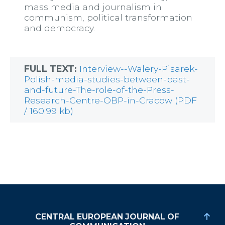
mass media and journalism in
communism, political transformation
and democracy.
FULL TEXT:
Interview--Walery-Pisarek-
Polish-media-studies-between-past-
and-future-The-role-of-the-Press-
Research-Centre-OBP-in-Cracow (PDF
/ 160.99 kb)
CENTRAL EUROPEAN JOURNAL OF