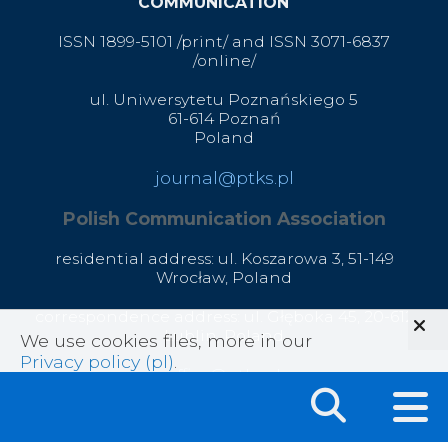
COMMUNICATION
ISSN 1899-5101 /print/ and ISSN 3071-6837
/online/
ul. Uniwersytetu Poznańskiego 5
61-614 Poznań
Poland
journal@ptks.pl
Polish Communication Association
residential address: ul. Koszarowa 3,
51-149
Wrocław,
Poland
correspondence address: ul. Głęboka 45, 20-612
Lublin, Poland
We use cookies files, more in our
Privacy policy (pl)
.
office@ptks.pl
© 2020 Polish Communication Association