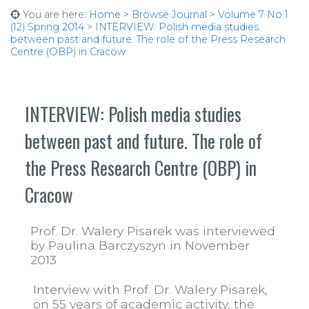
You are here:
Home
>
Browse Journal
>
Volume 7 No 1
(12) Spring 2014
>
INTERVIEW: Polish media studies
between past and future. The role of the Press Research
Centre (OBP) in Cracow
INTERVIEW: Polish media studies
between past and future. The role of
the Press Research Centre (OBP) in
Cracow
Prof. Dr. Walery Pisarek was interviewed
by Paulina Barczyszyn in November
2013
Interview with Prof. Dr. Walery Pisarek,
on 55 years of academic activity, the