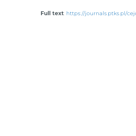
Full text
:
https://journals.ptks.pl/cej