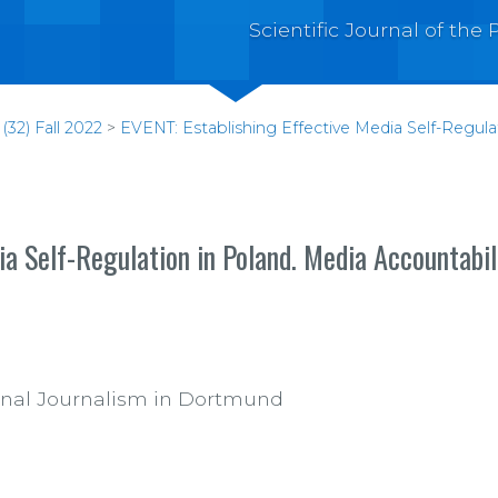
Scientific Journal of th
(32) Fall 2022
>
EVENT: Establishing Effective Media Self-Regul
ia Self-Regulation in Poland. Media Accountabi
tional Journalism in Dortmund