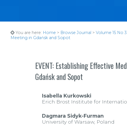
You are here:
Home
>
Browse Journal
>
Volume 15 No 3 
Meeting in Gdańsk and Sopot
EVENT: Establishing Effective Med
Gdańsk and Sopot
Isabella Kurkowski
Erich Brost Institute for Interna
Dagmara Sidyk-Furman
University of Warsaw, Poland