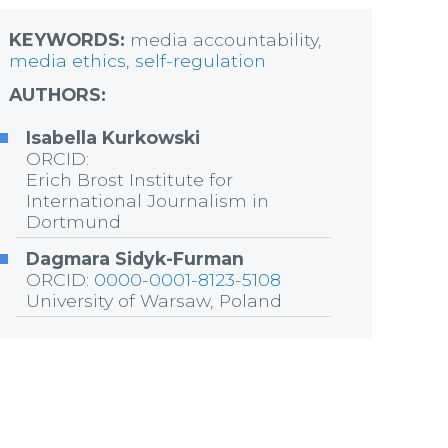
KEYWORDS:
media accountability,
media ethics
,
self-regulation
AUTHORS:
Isabella Kurkowski
ORCID:
Erich Brost Institute for
International Journalism in
Dortmund
Dagmara Sidyk-Furman
ORCID:
0000-0001-8123-5108
University of Warsaw, Poland