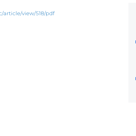
c/article/view/518/pdf