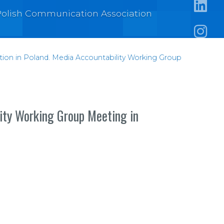
e Polish Communication Association
https:/
https:
ation in Poland. Media Accountability Working Group
lity Working Group Meeting in