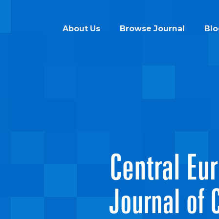
About Us
Browse Journal
Blo