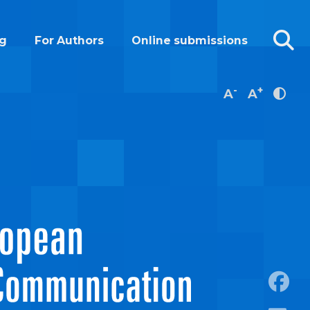
g
For Authors
Online submissions
-
+
A
A
https: