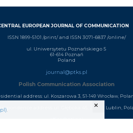
CENTRAL EUROPEAN JOURNAL OF COMMUNICATION
ISSN 1899-5101 /print/ and ISSN 3071-6837 /online/
ul. Uniwersytetu Poznańskiego 5
61-614 Poznań
Poland
journal@ptks.pl
Polish Communication Association
esidential address: ul. Koszarowa 3,
51-149 Wrocław,
Pola
respondence address: ul. Głęboka 45, 20-612 Lublin, Po
pl)
.
office@ptks.pl