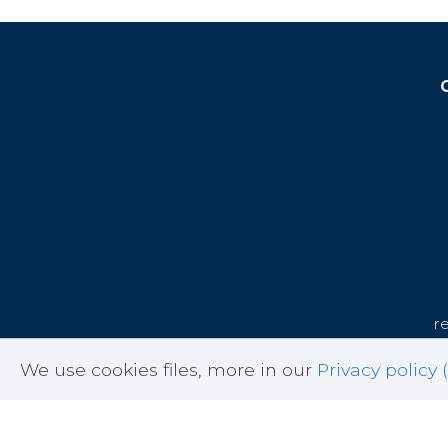
r
cor
We use cookies files, more in our
Privacy policy (