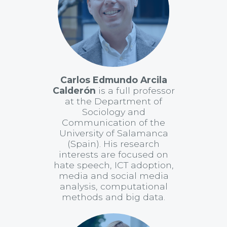
Carlos Edmundo Arcila
Calderón
is a full professor
at the Department of
Sociology and
Communication of the
University of Salamanca
(Spain). His research
interests are focused on
hate speech, ICT adoption,
media and social media
analysis, computational
methods and big data.