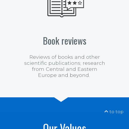
Book reviews
Reviews of books and other
scientific publications;
research
from Central and Eastern
Europe and beyond.
to top
Our Values