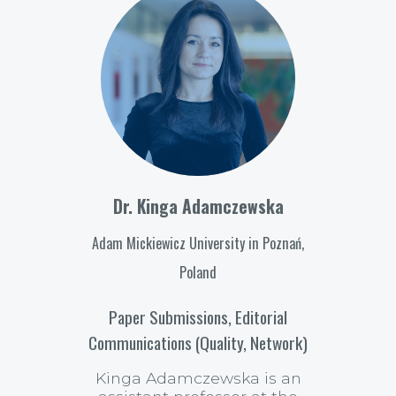
Dr. Kinga Adamczewska
Adam Mickiewicz University in Poznań,
Poland
Paper Submissions, Editorial
Communications (Quality, Network)
Kinga Adamczewska is an