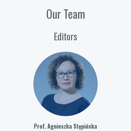
Our Team
Editors
Prof. Agnieszka Stępińska