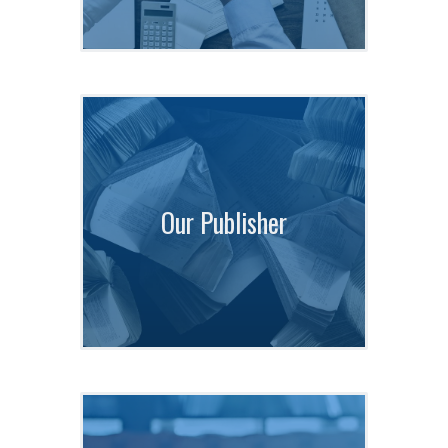
Our Publisher