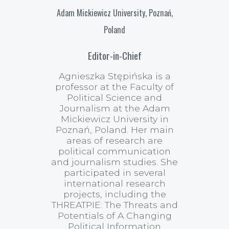
Adam Mickiewicz University, Poznań,
Poland
Editor-in-Chief
Agnieszka Stępińska is a
professor at the Faculty of
Political Science and
Journalism at the Adam
Mickiewicz University in
Poznań, Poland. Her main
areas of research are
political communication
and journalism studies. She
participated in several
international research
projects, including the
THREATPIE: The Threats and
Potentials of A Changing
Political Information