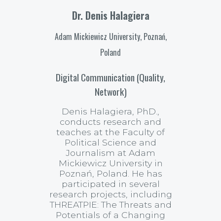
Dr. Denis Halagiera
Adam Mickiewicz University, Poznań,
Poland
Digital Communication (Quality,
Network)
Denis Halagiera, PhD.,
conducts research and
teaches at the Faculty of
Political Science and
Journalism at Adam
Mickiewicz University in
Poznań, Poland. He has
participated in several
research projects, including
THREATPIE: The Threats and
Potentials of a Changing