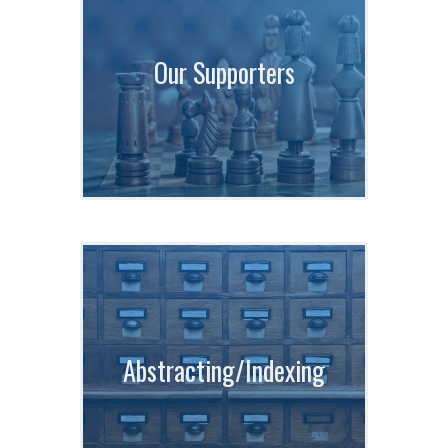
Our Supporters
Abstracting/Indexing