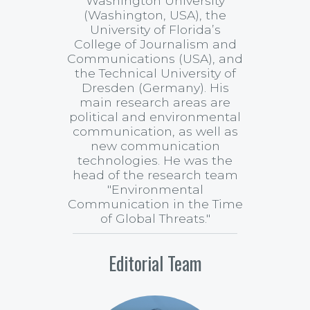
Washington University
(Washington, USA), the
University of Florida’s
College of Journalism and
Communications (USA), and
the Technical University of
Dresden (Germany). His
main research areas are
political and environmental
communication, as well as
new communication
technologies. He was the
head of the research team
"Environmental
Communication in the Time
of Global Threats."
Editorial Team