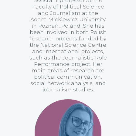
assistant professor at the
Faculty of Political Science
and Journalism at the
Adam Mickiewicz University
in Poznań, Poland. She has
been involved in both Polish
research projects funded by
the National Science Centre
and international projects,
such as the Journalistic Role
Performance project. Her
main areas of research are
political communication,
social network analysis, and
journalism studies.