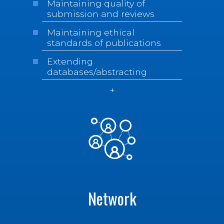
Maintaining quality of
submission and reviews
Maintaining ethical
standards of publications
Extending
databases/abstracting
Network