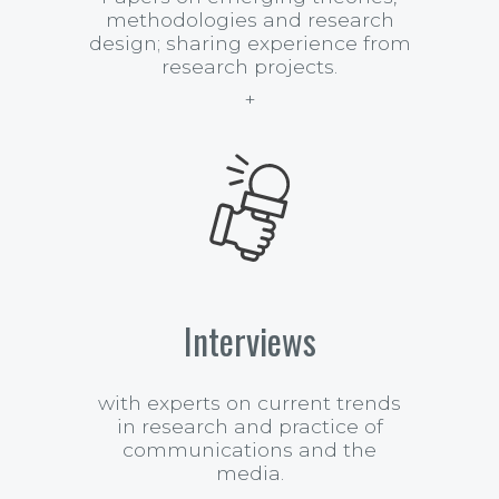
methodologies and research
design; sharing experience from
research projects.
Interviews
with experts on current trends
in research and practice of
communications and the
media.