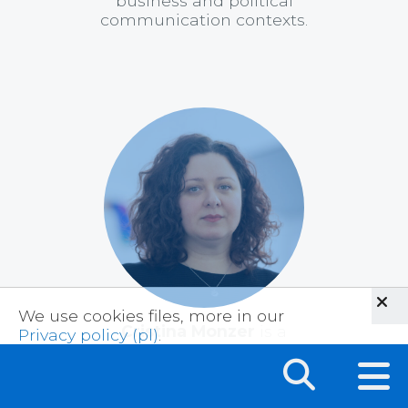
business and political
communication contexts.
We use cookies files, more in our
Cristina Monzer
is a
Privacy policy (pl)
.
Postdoctoral Fellow in the
Politics, Identity, and
Communication Lab (PICL)
at the Annenberg School for