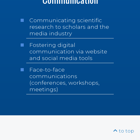
Communicating scientific
research to scholars and the
media industry
Fostering digital
communication via website
and social media tools
Face-to-face
communications
(conferences, workshops,
meetings)
to top