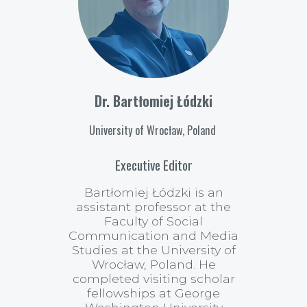
Dr. Bartłomiej Łódzki
University of Wrocław, Poland
Executive Editor
Bartłomiej Łódzki is an
assistant professor at the
Faculty of Social
Communication and Media
Studies at the University of
Wrocław, Poland. He
completed visiting scholar
fellowships at George