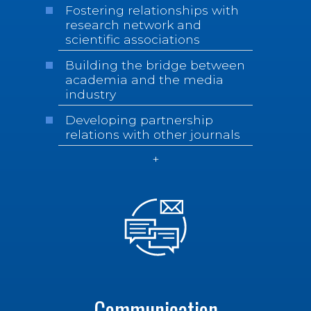
Fostering relationships with
research network and
scientific associations
Building the bridge between
academia and the media
industry
Developing partnership
relations with other journals
Communication