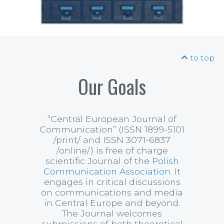
to top
Our Goals
“Central European Journal of
Communication”
(ISSN 1899-5101
/print/ and ISSN 3071-6837
/online/) is free of charge
scientific Journal of the
Polish
Communication Association
. It
engages in critical discussions
on communications and media
in Central Europe and beyond.
The Journal welcomes
submissions of both theoretical