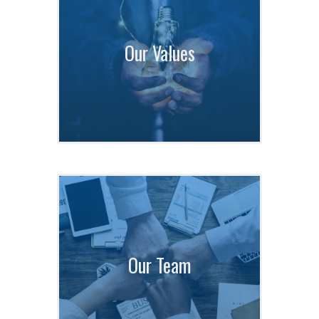
Our Values
Our Team