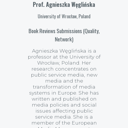
Prof. Agnieszka Węglińska
University of Wrocław, Poland
Book Reviews Submissions (Quality,
Network)
Agnieszka Węglińska is a
professor at the University of
Wrocław, Poland. Her
research concentrates on
public service media, new
media and the
transformation of media
systems in Europe. She has
written and published on
media policies and social
issues affecting public
service media. She is a
member of the European