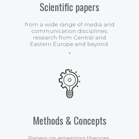
Scientific papers
from a wide range of media and
communication disciplines;
research from Central and
Eastern Europe and beyond.
Methods & Concepts
Papers on emerging theories,