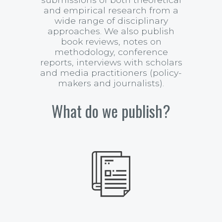
and empirical research from a
wide range of disciplinary
approaches. We also publish
book reviews, notes on
methodology, conference
reports, interviews with scholars
and media practitioners (policy-
makers and journalists).
What do we publish?