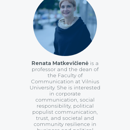
Renata Matkevičienė
is a
professor and the dean of
the Faculty of
Communication at Vilnius
University. She is interested
in corporate
communication, social
responsibility, political
populist communication,
trust, and societal and
community resilience in