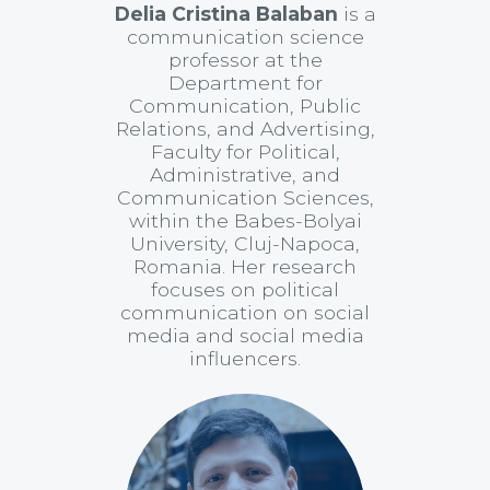
Delia Cristina Balaban
is a
communication science
professor at the
Department for
Communication, Public
Relations, and Advertising,
Faculty for Political,
Administrative, and
Communication Sciences,
within the Babes-Bolyai
University, Cluj-Napoca,
Romania. Her research
focuses on political
communication on social
media and social media
influencers.