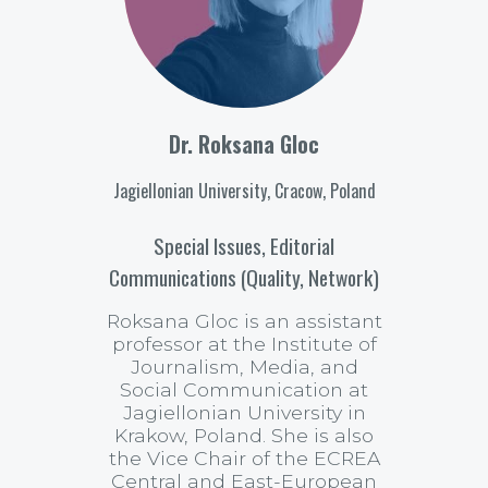
Dr. Roksana Gloc
Jagiellonian University, Cracow, Poland
Special Issues, Editorial
Communications (Quality, Network)
Roksana Gloc is an assistant
professor at the Institute of
Journalism, Media, and
Social Communication at
Jagiellonian University in
Krakow, Poland. She is also
the Vice Chair of the ECREA
Central and East-European