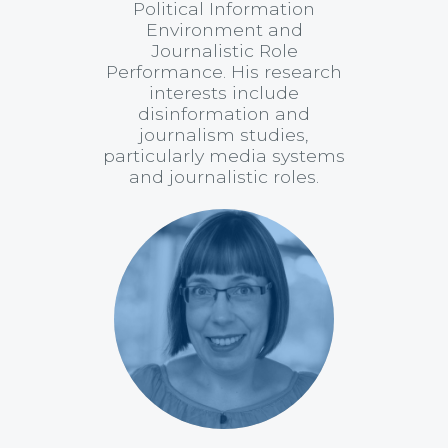
Political Information
Environment and
Journalistic Role
Performance. His research
interests include
disinformation and
journalism studies,
particularly media systems
and journalistic roles.