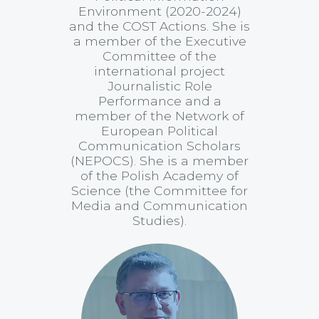
Environment (2020-2024)
and the COST Actions. She is
a member of the Executive
Committee of the
international project
Journalistic Role
Performance and a
member of the Network of
European Political
Communication Scholars
(NEPOCS). She is a member
of the Polish Academy of
Science (the Committee for
Media and Communication
Studies).