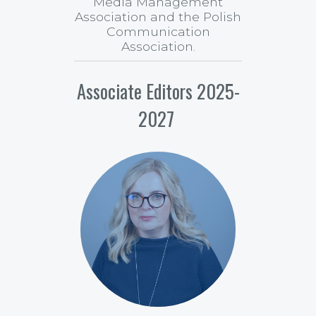
Media Management
Association and the Polish
Communication
Association.
Associate Editors 2025-
2027