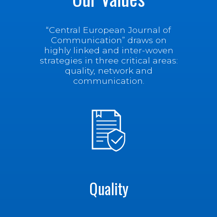
“Central European Journal of
Communication” draws on
highly linked and inter-woven
strategies in three critical areas:
quality, network and
communication.
Quality