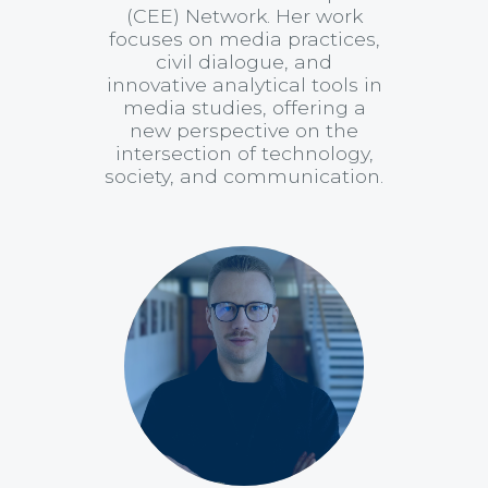
(CEE) Network. Her work
focuses on media practices,
civil dialogue, and
innovative analytical tools in
media studies, offering a
new perspective on the
intersection of technology,
society, and communication.