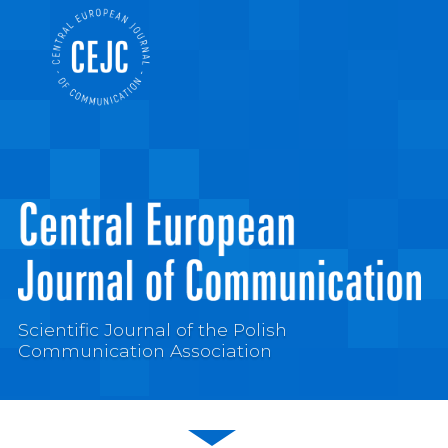
Scientific Journal of the Polish
Communication Association