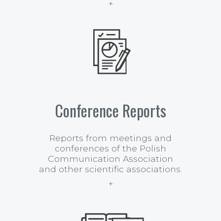
Conference Reports
Reports from meetings and
conferences of the Polish
Communication Association
and other scientific associations.