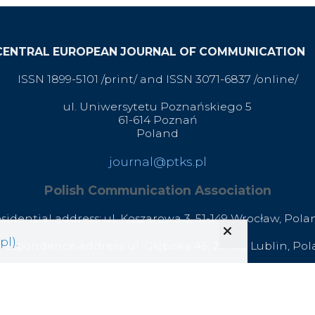
CENTRAL EUROPEAN JOURNAL OF COMMUNICATION
ISSN 1899-5101 /print/ and ISSN 3071-6837 /online/
ul. Uniwersytetu Poznańskiego 5
61-614 Poznań
Poland
journal@ptks.pl
Polish Communication Association
esidential address: ul. Koszarowa 3,
51-149 Wrocław,
Pola
pl)
.
respondence address: ul. Głęboka 45, 20-612 Lublin, Po
office@ptks.pl