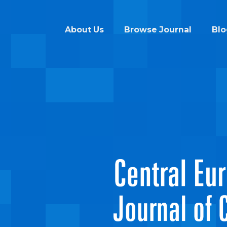
About Us
Browse Journal
Blo