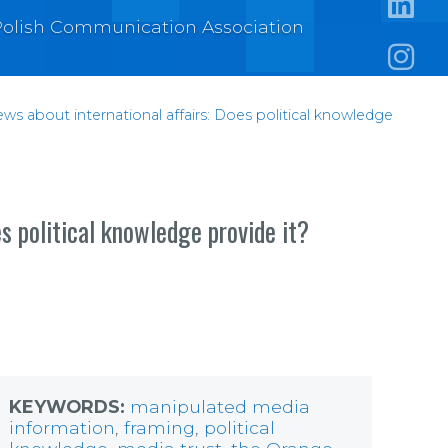
e Polish Communication Association
https:/
https:
ews about international affairs: Does political knowledge
s political knowledge provide it?
KEYWORDS:
manipulated media
information
,
framing
,
political