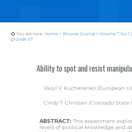
You are here:
Home
>
Browse Journal
>
Volume 7 No 1 (
provide it?
Ability to spot and resist manipul
Vasyl V. Kucherenko (European Unive
Cindy T. Christen (Colorado State 
ABSTRACT:
This experiment explor
levels of political knowledge and 