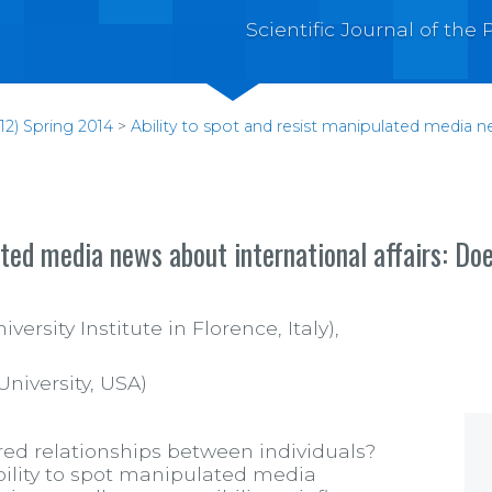
Scientific Journal of th
12) Spring 2014
>
Ability to spot and resist manipulated media n
ated media news about international affairs: Doe
rsity Institute in Florence, Italy),
University, USA)
ed relationships between individuals?
ability to spot manipulated media