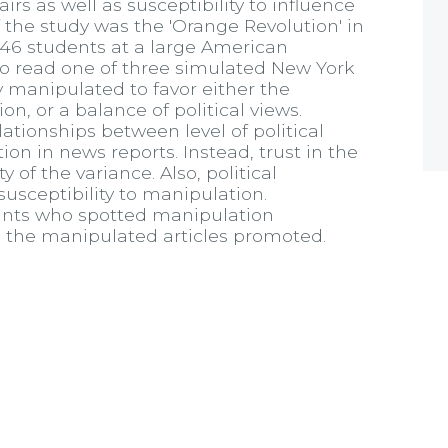
irs as well as susceptibility to influence
 the study was the 'Orange Revolution' in
146 students at a large American
to read one of three simulated New York
 manipulated to favor either the
n, or a balance of political views.
lationships between level of political
n in news reports. Instead, trust in the
of the variance. Also, political
usceptibility to manipulation.
ipants who spotted manipulation
 the manipulated articles promoted.