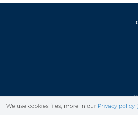
r
We use cookies files, more in our
Privacy policy (
cor