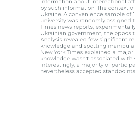
information about international affa
by such information. The context of
Ukraine. A convenience sample of 
university was randomly assigned 
Times news reports, experimentally
Ukrainian government, the oppositio
Analysis revealed few significant re
knowledge and spotting manipulatio
New York Times explained a majority 
knowledge wasn't associated with s
Interestingly, a majority of partic
nevertheless accepted standpoints