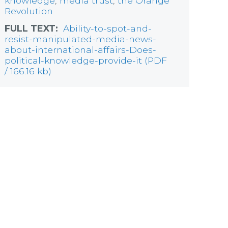
knowledge
,
media trust
,
the Orange
Revolution
FULL TEXT:
Ability-to-spot-and-
resist-manipulated-media-news-
about-international-affairs-Does-
political-knowledge-provide-it (PDF
/ 166.16 kb)