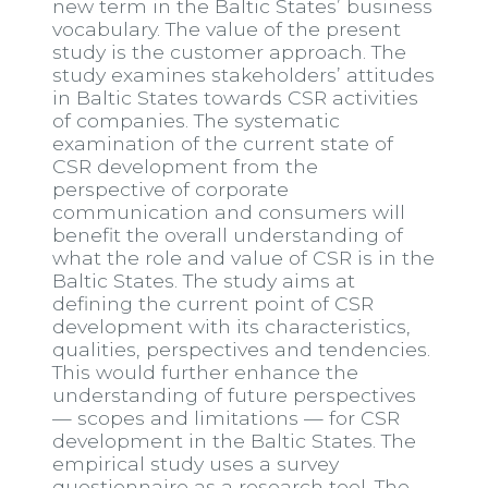
new term in the Baltic States’ business
vocabulary. The value of the present
study is the customer approach. The
study examines stakeholders’ attitudes
in Baltic States towards CSR activities
of companies. The systematic
examination of the current state of
CSR development from the
perspective of corporate
communication and consumers will
benefit the overall understanding of
what the role and value of CSR is in the
Baltic States. The study aims at
defining the current point of CSR
development with its characteristics,
qualities, perspectives and tendencies.
This would further enhance the
understanding of future perspectives
— scopes and limitations — for CSR
development in the Baltic States. The
empirical study uses a survey
questionnaire as a research tool. The