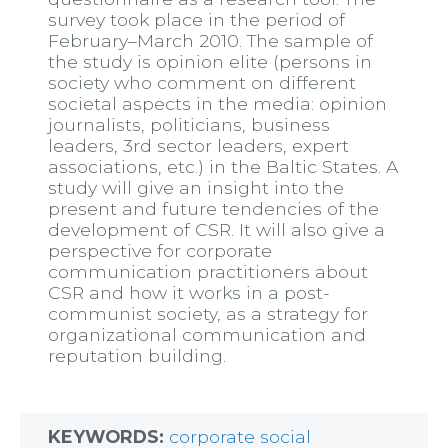
survey took place in the period of
February–March 2010. The sample of
the study is opinion elite (persons in
society who comment on different
societal aspects in the media: opinion
journalists, politicians, business
leaders, 3rd sector leaders, expert
associations, etc.) in the Baltic States. A
study will give an insight into the
present and future tendencies of the
development of CSR. It will also give a
perspective for corporate
communication practitioners about
CSR and how it works in a post-
communist society, as a strategy for
organizational communication and
reputation building.
KEYWORDS:
corporate social