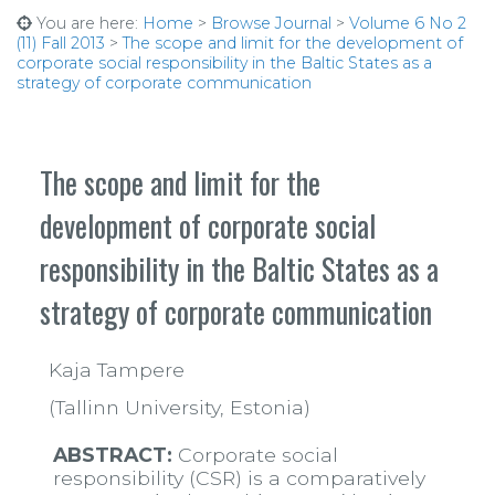
You are here:
Home
>
Browse Journal
>
Volume 6 No 2
(11) Fall 2013
>
The scope and limit for the development of
corporate social responsibility in the Baltic States as a
strategy of corporate communication
The scope and limit for the
development of corporate social
responsibility in the Baltic States as a
strategy of corporate communication
Kaja Tampere
(Tallinn University, Estonia)
ABSTRACT:
Corporate social
responsibility (CSR) is a comparatively