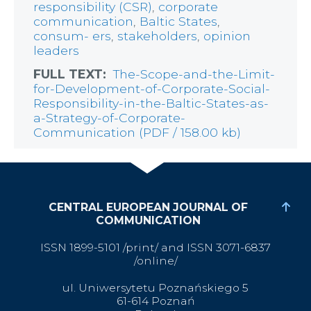
responsibility (CSR)
,
corporate
communication
,
Baltic States
,
consum- ers
,
stakeholders
,
opinion
leaders
FULL TEXT:
The-Scope-and-the-Limit-
for-Development-of-Corporate-Social-
Responsibility-in-the-Baltic-States-as-
a-Strategy-of-Corporate-
Communication (PDF / 158.00 kb)
CENTRAL EUROPEAN JOURNAL OF
COMMUNICATION
ISSN 1899-5101 /print/ and ISSN 3071-6837
/online/
ul. Uniwersytetu Poznańskiego 5
61-614 Poznań