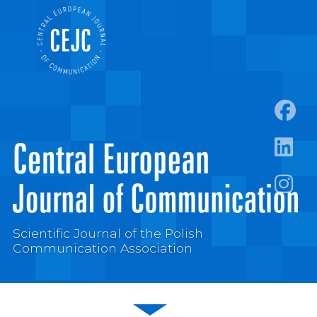
https:
https:/
https:
Scientific Journal of the Polish
Communication Association