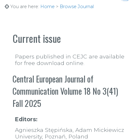
You are here:
Home
>
Browse Journal
https:
Current issue
Papers published in CEJC are available
for free download online.
Central European Journal of
Communication Volume 18 No 3(41)
Fall 2025
Editors:
Agnieszka Stępińska, Adam Mickiewicz
University, Poznań, Poland