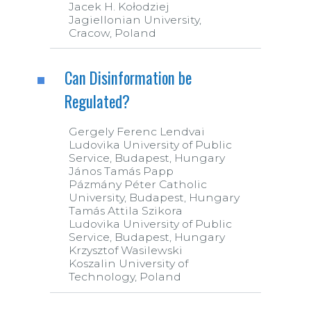
Jacek H. Kołodziej
Jagiellonian University,
Cracow, Poland
Can Disinformation be
Regulated?
Gergely Ferenc Lendvai
Ludovika University of Public
Service, Budapest, Hungary
János Tamás Papp
Pázmány Péter Catholic
University, Budapest, Hungary
Tamás Attila Szikora
Ludovika University of Public
Service, Budapest, Hungary
Krzysztof Wasilewski
Koszalin University of
Technology, Poland