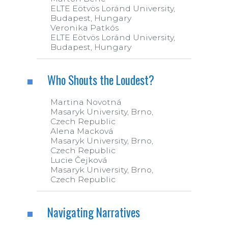
ELTE Eötvös Loránd University,
Budapest, Hungary
Veronika Patkós
ELTE Eötvös Loránd University,
Budapest, Hungary
Who Shouts the Loudest?
Martina Novotná
Masaryk University, Brno,
Czech Republic
Alena Macková
Masaryk University, Brno,
Czech Republic
Lucie Čejková
Masaryk University, Brno,
Czech Republic
Navigating Narratives