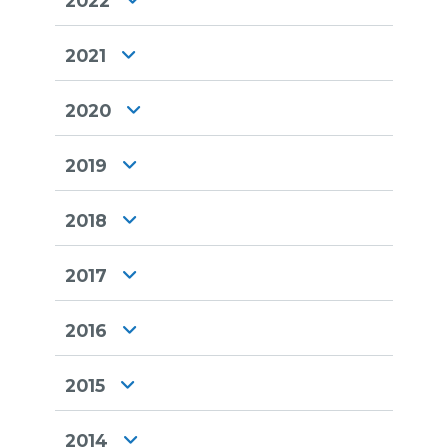
2022
2021
2020
2019
2018
2017
2016
2015
2014