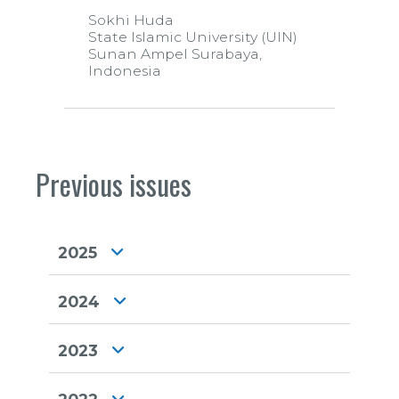
Sokhi Huda
State Islamic University (UIN)
Sunan Ampel Surabaya,
Indonesia
Previous issues
2025
2024
2023