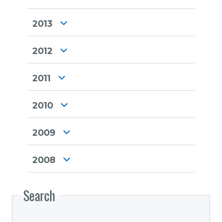
2013
2012
2011
2010
2009
2008
Search