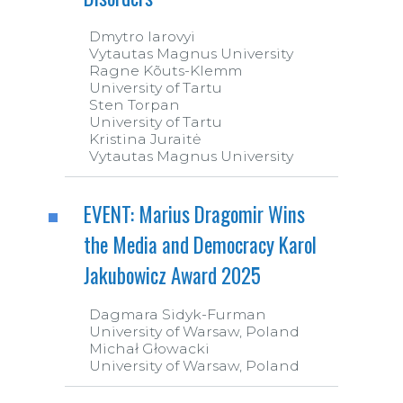
Dmytro Iarovyi
Vytautas Magnus University
Ragne Kõuts-Klemm
University of Tartu
Sten Torpan
University of Tartu
Kristina Juraitė
Vytautas Magnus University
EVENT: Marius Dragomir Wins
the Media and Democracy Karol
Jakubowicz Award 2025
Dagmara Sidyk-Furman
University of Warsaw, Poland
Michał Głowacki
University of Warsaw, Poland