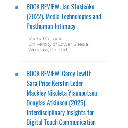
BOOK REVIEW: Jan Stasieńko
(2022). Media Technologies and
Posthuman Intimacy
Michał Otrocki
University of Lower Silesia,
Wrocław, Poland
BOOK REVIEW: Carey Jewitt
Sara Price Kerstin Leder
Mackley Nikoleta Yiannoutsou
Douglas Atkinson (2025).
Interdisciplinary Insights for
Digital Touch Communication