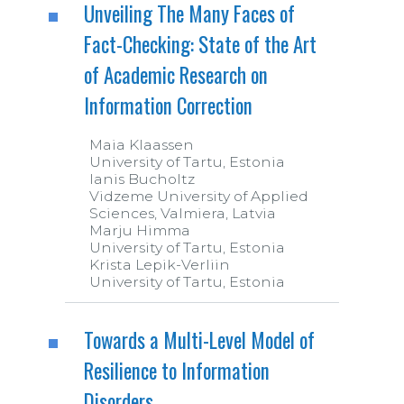
Unveiling The Many Faces of
Fact-Checking: State of the Art
of Academic Research on
Information Correction
Maia Klaassen
University of Tartu, Estonia
Ianis Bucholtz
Vidzeme University of Applied
Sciences, Valmiera, Latvia
Marju Himma
University of Tartu, Estonia
Krista Lepik-Verliin
University of Tartu, Estonia
Towards a Multi-Level Model of
Resilience to Information
Disorders