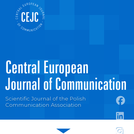
Scientific Journal of the Polish
Communication Association
https:
https:/