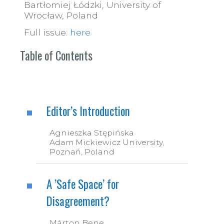
Bartłomiej Łódzki, University of
Wrocław, Poland
Full issue:
here
Table of Contents
Editor’s Introduction
Agnieszka Stępińska
Adam Mickiewicz University,
Poznań, Poland
A ’Safe Space’ for
Disagreement?
Márton Bene