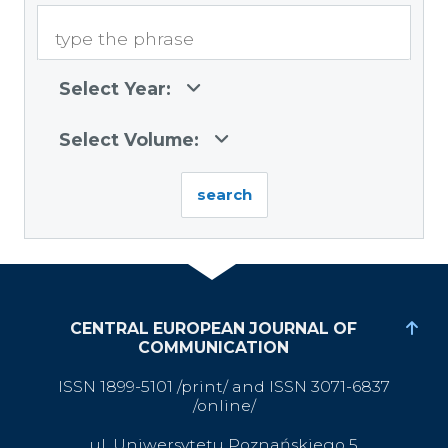
Select Year:
Select Volume:
CENTRAL EUROPEAN JOURNAL OF
COMMUNICATION
ISSN 1899-5101 /print/ and ISSN 3071-6837
/online/
ul. Uniwersytetu Poznańskiego 5