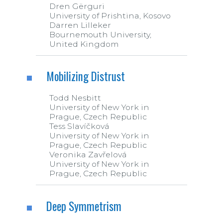
Dren Gërguri
University of Prishtina, Kosovo
Darren Lilleker
Bournemouth University,
United Kingdom
Mobilizing Distrust
Todd Nesbitt
University of New York in
Prague, Czech Republic
Tess Slavíčková
University of New York in
Prague, Czech Republic
Veronika Zavřelová
University of New York in
Prague, Czech Republic
Deep Symmetrism