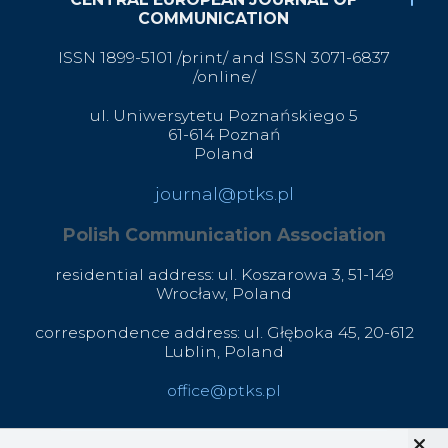
COMMUNICATION
ISSN 1899-5101 /print/ and ISSN 3071-6837
/online/
ul. Uniwersytetu Poznańskiego 5
61-614 Poznań
Poland
journal@ptks.pl
Polish Communication Association
residential address: ul. Koszarowa 3,
51-149
Wrocław,
Poland
correspondence address: ul. Głęboka 45, 20-612
Lublin, Poland
office@ptks.pl