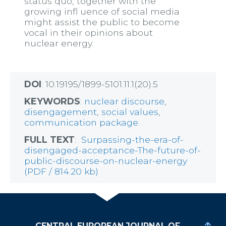
status quo, together with the
growing infl uence of social media
might assist the public to become
vocal in their opinions about
nuclear energy.
DOI
: 10.19195/1899-5101.11.1(20).5
KEYWORDS
:
nuclear discourse
,
disengagement
,
social values
,
communication package.
FULL TEXT
:
Surpassing-the-era-of-
disengaged-acceptance-The-future-of-
public-discourse-on-nuclear-energy
(PDF / 814.20 kb)
CENTRAL EUROPEAN JOURNAL OF