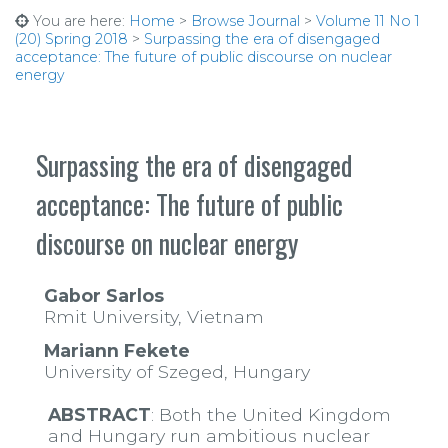
You are here:
Home
>
Browse Journal
>
Volume 11 No 1
(20) Spring 2018
>
Surpassing the era of disengaged
acceptance: The future of public discourse on nuclear
energy
Surpassing the era of disengaged
acceptance: The future of public
discourse on nuclear energy
Gabor Sarlos
Rmit University, Vietnam
Mariann Fekete
University of Szeged, Hungary
ABSTRACT
: Both the United Kingdom
and Hungary run ambitious nuclear