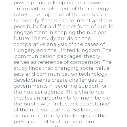
power plans to keep nuclear power as
an important element of their energy
mixes. The objective of the analysis is
to identify if there is the intent and the
possibility for a diff erent form of public
engagement in shaping the nuclear
future. The study builds on the
comparative analysis of the cases of
Hungary and the United Kingdom. The
‘communication packages’ theory
serves as reference of comparison. The
study finds that changing social value
sets and communication technology
developments create challenges to
governments in securing support for
the nuclear agenda. Th is challenge
creates an opportunity for members of
the public with ‘reluctant acceptance’
of the nuclear agenda. Building on
global uncertainty, challenges to the
prevailing political and economic