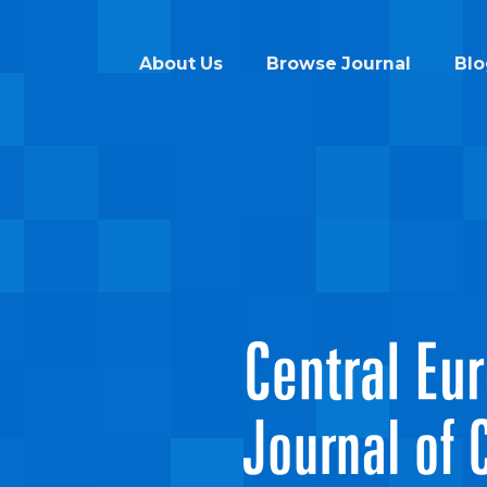
About Us
Browse Journal
Blo