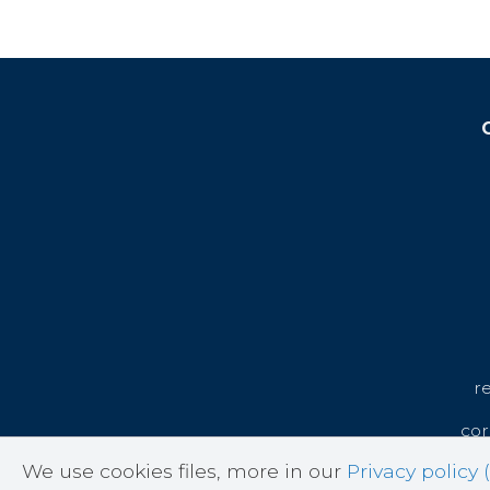
r
cor
We use cookies files, more in our
Privacy policy (