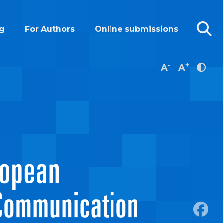
g
For Authors
Online submissions
-
+
A
A