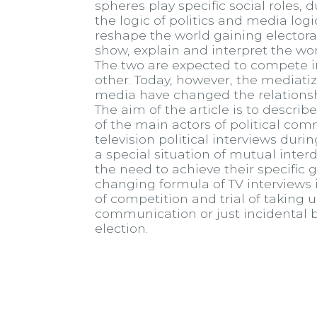
spheres play specific social roles, d
the logic of politics and media log
reshape the world gaining elector
show, explain and interpret the worl
The two are expected to compete i
other. Today, however, the mediatiza
media have changed the relationshi
The aim of the article is to descri
of the main actors of political com
television political interviews dur
a special situation of mutual inter
the need to achieve their specific
changing formula of TV interview
of competition and trial of taking u
communication or just incidental be
election.