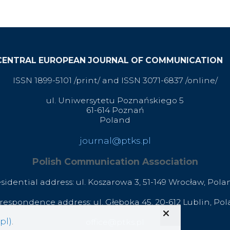
CENTRAL EUROPEAN JOURNAL OF COMMUNICATION
ISSN 1899-5101 /print/ and ISSN 3071-6837 /online/
ul. Uniwersytetu Poznańskiego 5
61-614 Poznań
Poland
journal@ptks.pl
Polish Communication Association
esidential address: ul. Koszarowa 3,
51-149 Wrocław,
Pola
respondence address: ul. Głęboka 45, 20-612 Lublin, Po
pl)
.
office@ptks.pl