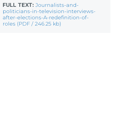
FULL TEXT:
Journalists-and-
politicians-in-television-interviews-
after-elections-A-redefinition-of-
roles (PDF / 246.25 kb)