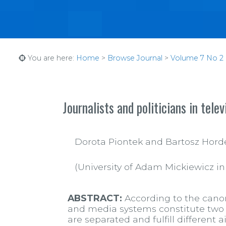
You are here:
Home
>
Browse Journal
>
Volume 7 No 2 (
Journalists and politicians in telev
Dorota Piontek and Bartosz Hord
(University of Adam Mickiewicz i
ABSTRACT:
According to the canons
and media systems constitute two s
are separated and fulfill different 