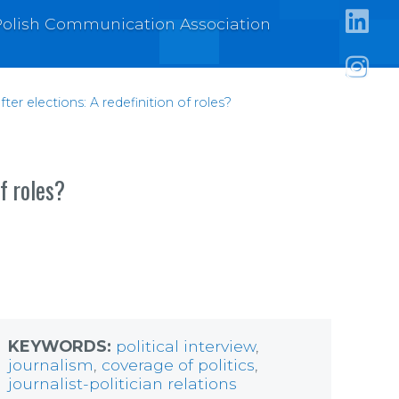
https:
e Polish Communication Association
https:/
https:
after elections: A redefinition of roles?
of roles?
KEYWORDS:
political interview
,
journalism
,
coverage of politics
,
journalist-politician relations