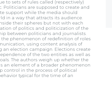
ue to sets of rules called (respectively)
ic. Politicians are supposed to create and
ate support while the media should
d in a way that attracts its audience.
nside their spheres but not with each
tion of politics and politicization of the
p between politicians and journalists.
be the phenomenon of redefinition of roles
munication, using content analysis of
ing an election campaign. Elections create
dependence of the two entities as well as
 goals. The authors weigh up whether the
s is an element of a broader phenomenon
p control in the process of political
havior typical for the time of an