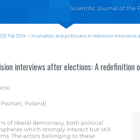
Scientific Journal of th
13) Fall 2014
>
Journalists and politicians in television interviews 
ision interviews after elections: A redefinition 
ecki
n Poznań, Poland)
 of liberal democracy, both political
pheres which strongly interact but still
aims. The actors belonging to these