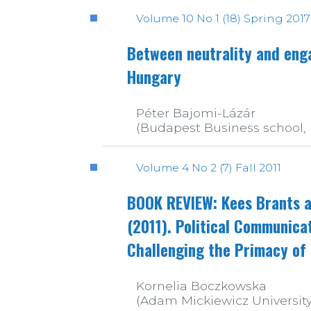
Volume 10 No 1 (18) Spring 2017
Between neutrality and enga
Hungary
Péter Bajomi-Lázár
(Budapest Business school,
Volume 4 No 2 (7) Fall 2011
BOOK REVIEW: Kees Brants a
(2011). Political Communic
Challenging the Primacy of P
Kornelia Boczkowska
(Adam Mickiewicz University