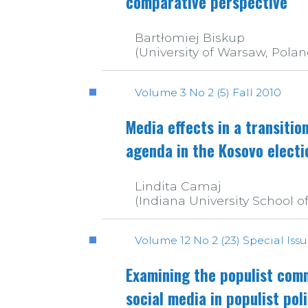
comparative perspective
Bartłomiej Biskup
(University of Warsaw, Polan
Volume 3 No 2 (5) Fall 2010
Media effects in a transition
agenda in the Kosovo electi
Lindita Camaj
(Indiana University School o
Volume 12 No 2 (23) Special Iss
Examining the populist comm
social media in populist pol