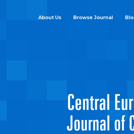
About Us
Browse Journal
Blo