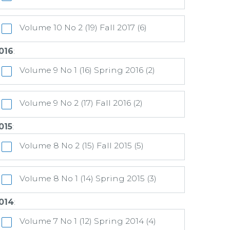
Volume 10 No 2 (19) Fall 2017 (6)
016
:
Volume 9 No 1 (16) Spring 2016 (2)
Volume 9 No 2 (17) Fall 2016 (2)
015
:
Volume 8 No 2 (15) Fall 2015 (5)
Volume 8 No 1 (14) Spring 2015 (3)
014
:
Volume 7 No 1 (12) Spring 2014 (4)