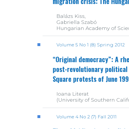
migration crisis: The Hunga
Balázs Kiss,
Gabriella Szabó
Hungarian Academy of Scie
Volume 5 No 1 (8) Spring 2012
“Original democracy”: A rhe
post-revolutionary political
Square protests of June 19
Ioana Literat
(University of Southern Calif
Volume 4 No 2 (7) Fall 2011