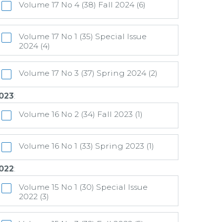
Volume 17 No 4 (38) Fall 2024 (6)
Volume 17 No 1 (35) Special Issue
2024 (4)
Volume 17 No 3 (37) Spring 2024 (2)
023
:
Volume 16 No 2 (34) Fall 2023 (1)
Volume 16 No 1 (33) Spring 2023 (1)
022
:
Volume 15 No 1 (30) Special Issue
2022 (3)