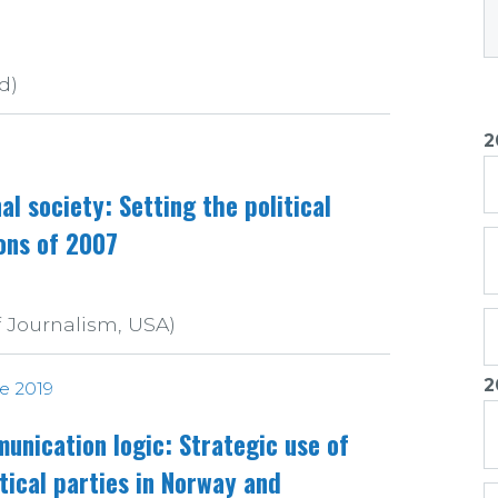
d)
2
al society: Setting the political
ons of 2007
f Journalism, USA)
2
ue 2019
unication logic: Strategic use of
itical parties in Norway and