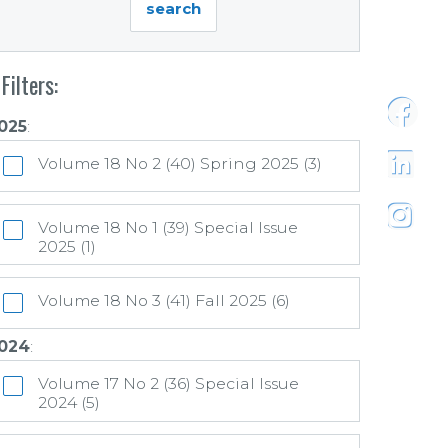
Filters:
025
:
https:
Volume 18 No 2 (40) Spring 2025 (3)
https:/
Volume 18 No 1 (39) Special Issue
2025 (1)
https:
Volume 18 No 3 (41) Fall 2025 (6)
024
:
Volume 17 No 2 (36) Special Issue
2024 (5)