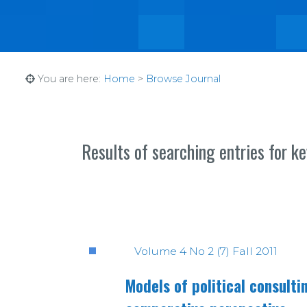
You are here:
Home
>
Browse Journal
Results of searching entries for k
Volume 4 No 2 (7) Fall 2011
Models of political consult