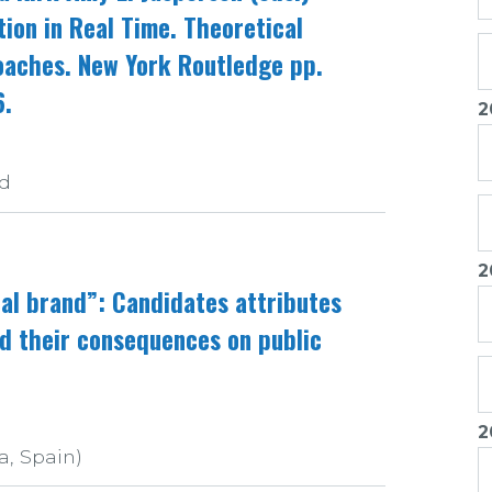
tion in Real Time. Theoretical
aches. New York Routledge pp.
6.
2
nd
2
cal brand”: Candidates attributes
d their consequences on public
2
a, Spain)