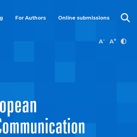
g
For Authors
Online submissions
-
+
A
A