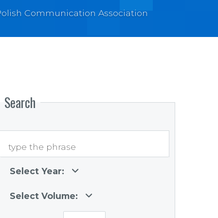
e Polish Communication Association
Search
Select Year:
Select Volume: