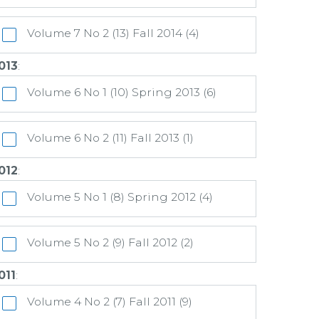
Volume 7 No 2 (13) Fall 2014 (4)
013
:
Volume 6 No 1 (10) Spring 2013 (6)
Volume 6 No 2 (11) Fall 2013 (1)
012
:
Volume 5 No 1 (8) Spring 2012 (4)
Volume 5 No 2 (9) Fall 2012 (2)
011
:
Volume 4 No 2 (7) Fall 2011 (9)