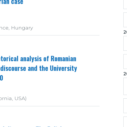
rian case
nce, Hungary
2
torical analysis of Romanian
 discourse and the University
2
90
ornia, USA)