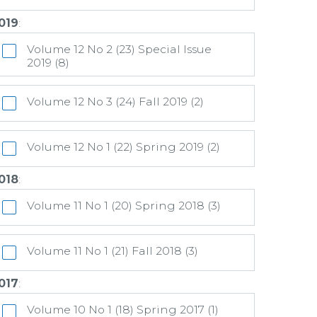
019
:
Volume 12 No 2 (23) Special Issue
2019 (8)
Volume 12 No 3 (24) Fall 2019 (2)
Volume 12 No 1 (22) Spring 2019 (2)
018
:
Volume 11 No 1 (20) Spring 2018 (3)
Volume 11 No 1 (21) Fall 2018 (3)
017
:
Volume 10 No 1 (18) Spring 2017 (1)