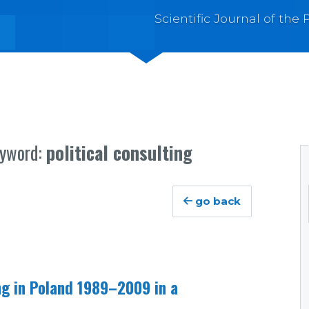
Scientific Journal of th
eyword:
political consulting
go back
ing in Poland 1989–2009 in a