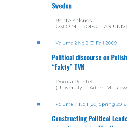
Sweden
Bente Kalsnes
OSLO METROPOLITAN UNIV
Volume 2 No 2 (3) Fall 2009
Political discourse on Polis
“Fakty” TVN
Dorota Piontek
(University of Adam Mickiew
Volume 11 No 1 (20) Spring 2018
Constructing Political Lead