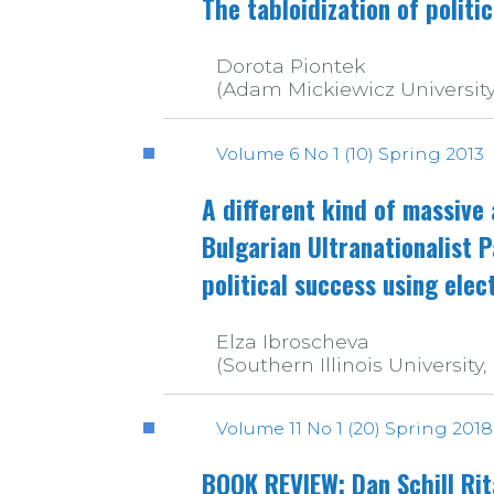
The tabloidization of politi
Dorota Piontek
(Adam Mickiewicz University
Volume 6 No 1 (10) Spring 2013
A different kind of massive
Bulgarian Ultranationalist 
political success using elec
Elza Ibroscheva
(Southern Illinois University,
Volume 11 No 1 (20) Spring 2018
BOOK REVIEW: Dan Schill Rit