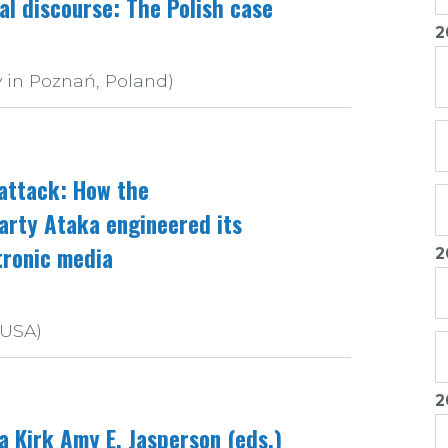
cal discourse: The Polish case
2
 in Poznań, Poland)
 attack: How the
Party Ataka engineered its
tronic media
2
 USA)
2
a Kirk Amy E. Jasperson (eds.)