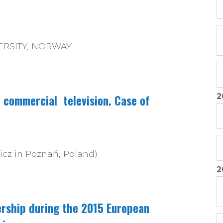
ERSITY, NORWAY
2
h commercial television. Case of
icz in Poznań, Poland)
2
ership during the 2015 European