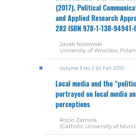
(2017). Political Communica
and Applied Research Appro
282 ISBN 978-1-138-94941-
Jacek Nożewski
University of Wrocław, Pola
Volume 3 No 2 (5) Fall 2010
Local media and the “politi
portrayed on local media an
perceptions
Rocío Zamora
(Catholic University of Murci