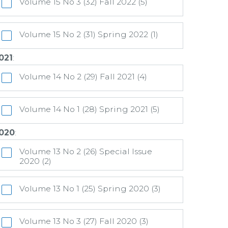
Volume 15 No 3 (32) Fall 2022 (5)
Volume 15 No 2 (31) Spring 2022 (1)
021
:
Volume 14 No 2 (29) Fall 2021 (4)
Volume 14 No 1 (28) Spring 2021 (5)
020
:
Volume 13 No 2 (26) Special Issue
2020 (2)
Volume 13 No 1 (25) Spring 2020 (3)
Volume 13 No 3 (27) Fall 2020 (3)