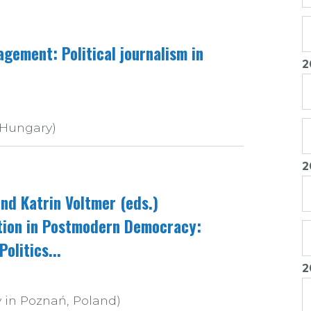
gement: Political journalism in
2
 Hungary)
2
nd Katrin Voltmer (eds.)
ation in Postmodern Democracy:
olitics...
2
 in Poznań, Poland)