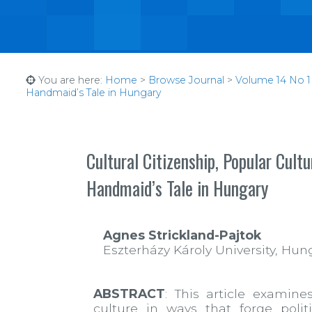
You are here:
Home
>
Browse Journal
>
Volume 14 No 1 
Handmaid’s Tale in Hungary
Cultural Citizenship, Popular Cul
Handmaid’s Tale in Hungary
Agnes Strickland-Pajtok
Eszterházy Károly University, Hun
ABSTRACT
: This article exami
culture in ways that forge poli