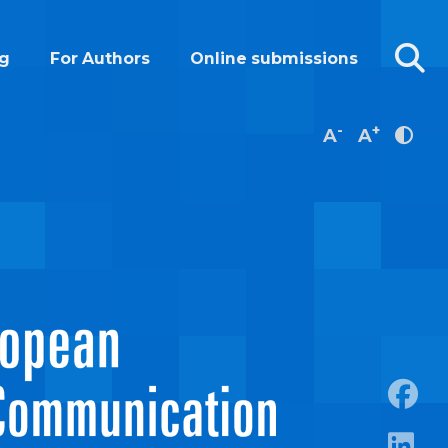
g
For Authors
Online submissions
-
+
A
A
https: