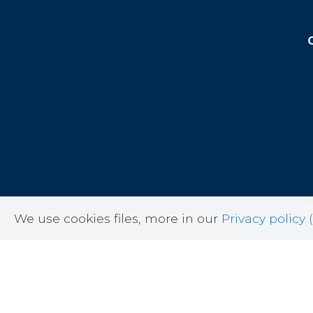
r
We use cookies files, more in our
Privacy policy (
cor