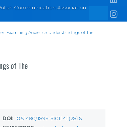
e Polish Communication Association
https:/
https:
nder: Examining Audience Understandings of The
ings of The
DOI:
10.51480/1899-5101.14.1(28).6