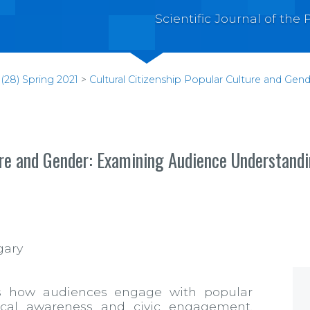
Scientific Journal of th
(28) Spring 2021
>
Cultural Citizenship Popular Culture and Ge
ture and Gender: Examining Audience Understand
gary
nes how audiences engage with popular
tical awareness and civic engagement.