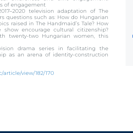
els of engagement
17–2020 television adaptation of The
ers questions such as: How do Hungarian
ics raised in The Handmaid’s Tale? How
 show encourage cultural citizenship?
ith twenty-two Hungarian women, this
ision drama series in facilitating the
hip as an arena of identity-construction
jc/article/view/182/170