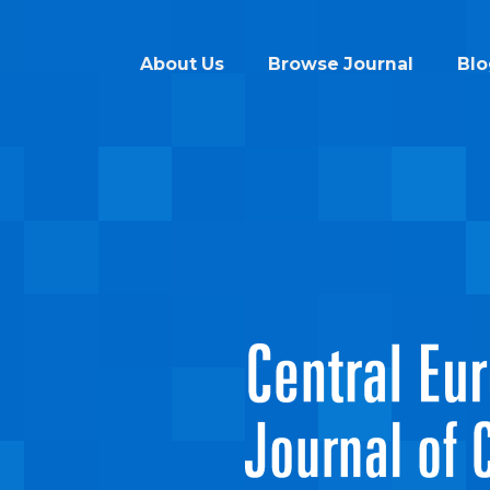
About Us
Browse Journal
Blo