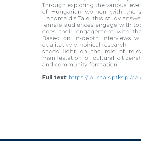
Through exploring the various lev
of Hungarian women with the 20
Handmaid’s Tale, this study answ
female audiences engage with top
does their engagement with the
Based on in-depth interviews w
qualitative empirical research
sheds light on the role of telev
manifestation of cultural citizens
and community-formation
Full text
:
https://journals.ptks.pl/ce