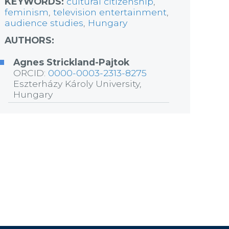
KEYWORDS:
cultural citizenship
,
feminism
,
television entertainment
,
audience studies
,
Hungary
AUTHORS:
Agnes Strickland-Pajtok
ORCID:
0000-0003-2313-8275
Eszterházy Károly University,
Hungary