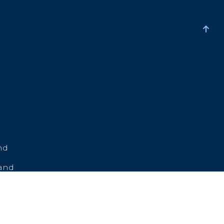
nd
land