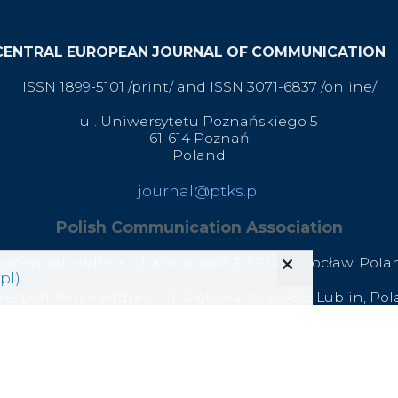
CENTRAL EUROPEAN JOURNAL OF COMMUNICATION
ISSN 1899-5101 /print/ and ISSN 3071-6837 /online/
ul. Uniwersytetu Poznańskiego 5
61-614 Poznań
Poland
journal@ptks.pl
Polish Communication Association
esidential address: ul. Koszarowa 3,
51-149 Wrocław,
Pola
pl)
.
respondence address: ul. Głęboka 45, 20-612 Lublin, Po
office@ptks.pl
© 2020 Polish Communication Association