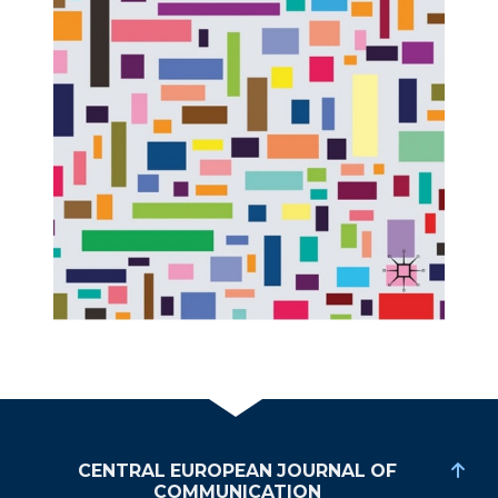
CENTRAL EUROPEAN JOURNAL OF
COMMUNICATION