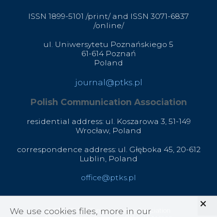
ISSN 1899-5101 /print/ and ISSN 3071-6837
/online/
ul. Uniwersytetu Poznańskiego 5
61-614 Poznań
Poland
journal@ptks.pl
Polish Communication Association
residential address: ul. Koszarowa 3,
51-149
Wrocław,
Poland
correspondence address: ul. Głęboka 45, 20-612
Lublin, Poland
office@ptks.pl
We use cookies files, more in our
© 2020 Polish Communication Association