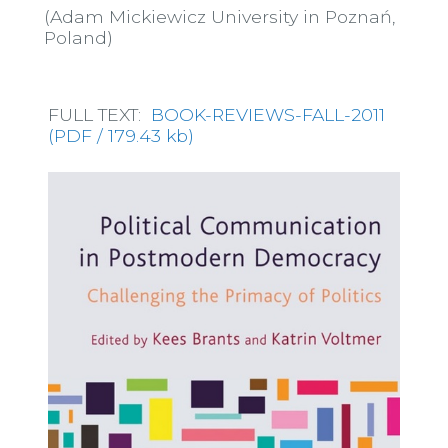
(Adam Mickiewicz University in Poznań,
Poland)
FULL TEXT:
BOOK-REVIEWS-FALL-2011
(PDF / 179.43 kb)