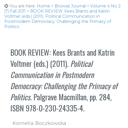
You are here:
Home
>
Browse Journal
>
Volume 4 No 2
(7) Fall 2011
>
BOOK REVIEW: Kees Brants and Katrin
Voltmer (eds.) (2011). Political Communication in
Postmodern Democracy: Challenging the Primacy of
Politics...
BOOK REVIEW: Kees Brants and Katrin
Voltmer (eds.) (2011).
Political
Communication in Postmodern
Democracy: Challenging the Primacy of
Politics
. Palgrave Macmillan, pp. 284,
ISBN 978-0-230-24335-4.
Kornelia Boczkowska