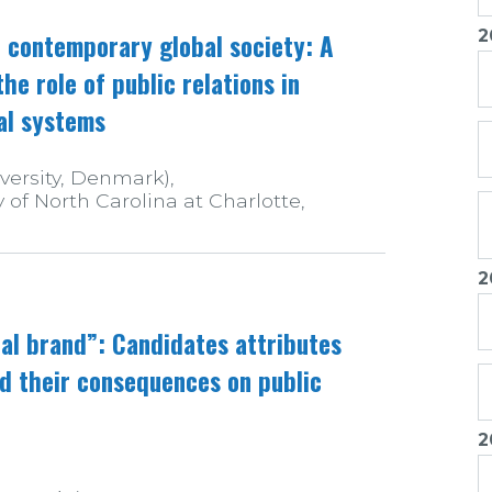
2
in contemporary global society: A
e role of public relations in
al systems
versity, Denmark),
of North Carolina at Charlotte,
2
cal brand”: Candidates attributes
d their consequences on public
2