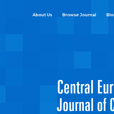
About Us
Browse Journal
Blo