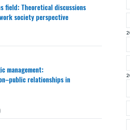
ns field: Theoretical discussions
twork society perspective
2
egic management:
2
ion–public relationships in
)