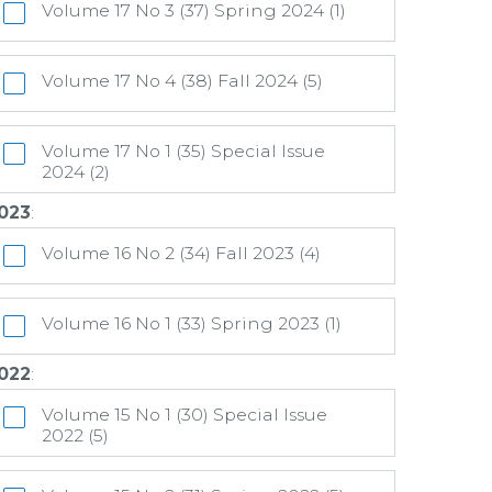
Volume 17 No 3 (37) Spring 2024 (1)
Volume 17 No 4 (38) Fall 2024 (5)
Volume 17 No 1 (35) Special Issue
2024 (2)
023
:
Volume 16 No 2 (34) Fall 2023 (4)
Volume 16 No 1 (33) Spring 2023 (1)
022
:
Volume 15 No 1 (30) Special Issue
2022 (5)