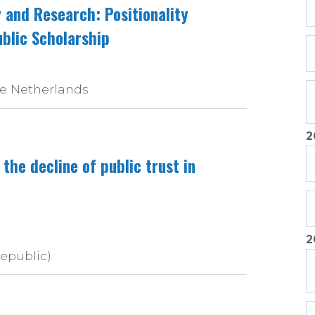
and Research: Positionality
blic Scholarship
he Netherlands
2
 the decline of public trust in
2
Republic)