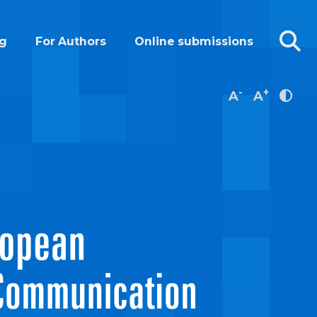
g
For Authors
Online submissions
-
+
A
A