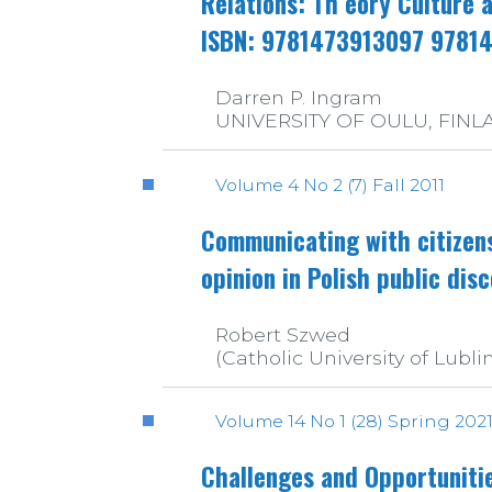
Relations: Th eory Culture 
ISBN: 9781473913097 9781
Darren P. Ingram
UNIVERSITY OF OULU, FIN
Volume 4 No 2 (7) Fall 2011
Communicating with citizen
opinion in Polish public dis
Robert Szwed
(Catholic University of Lubli
Volume 14 No 1 (28) Spring 202
Challenges and Opportunitie