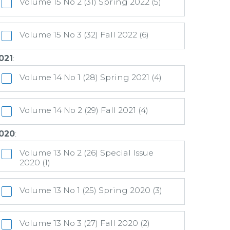
Volume 15 No 2 (31) Spring 2022 (5)
Volume 15 No 3 (32) Fall 2022 (6)
021
:
Volume 14 No 1 (28) Spring 2021 (4)
Volume 14 No 2 (29) Fall 2021 (4)
020
:
Volume 13 No 2 (26) Special Issue
2020 (1)
Volume 13 No 1 (25) Spring 2020 (3)
Volume 13 No 3 (27) Fall 2020 (2)