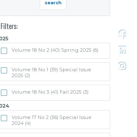
Filters:
025
:
https:
Volume 18 No 2 (40) Spring 2025 (6)
https:/
Volume 18 No 1 (39) Special Issue
2025 (2)
https:
Volume 18 No 3 (41) Fall 2025 (3)
024
:
Volume 17 No 2 (36) Special Issue
2024 (4)