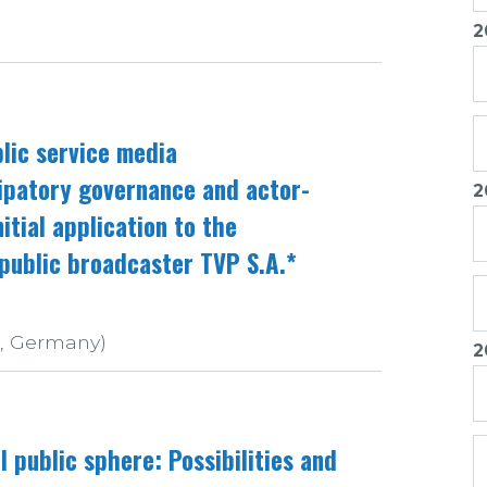
2
lic service media
ipatory governance and actor-
2
itial application to the
public broadcaster TVP S.A.*
r, Germany)
2
l public sphere: Possibilities and