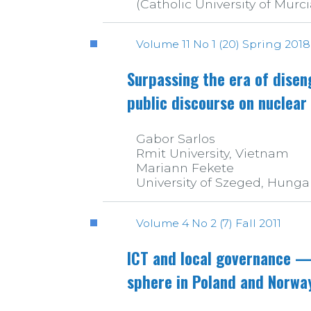
(Catholic University of Murci
Volume 11 No 1 (20) Spring 2018
Surpassing the era of dise
public discourse on nuclear
Gabor Sarlos
Rmit University, Vietnam
Mariann Fekete
University of Szeged, Hunga
Volume 4 No 2 (7) Fall 2011
ICT and local governance — 
sphere in Poland and Norwa