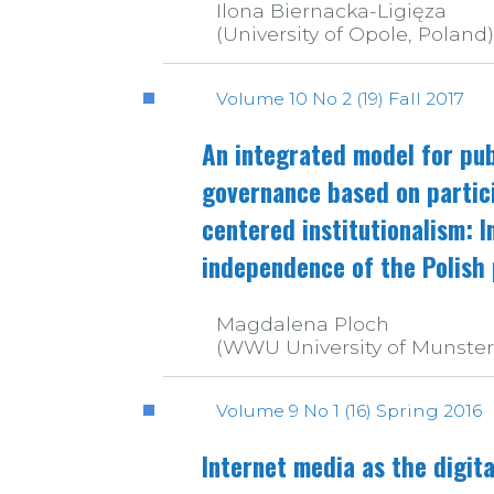
Ilona Biernacka-Ligięza
(University of Opole, Poland)
Volume 10 No 2 (19) Fall 2017
An integrated model for pub
governance based on partic
centered institutionalism: In
independence of the Polish 
Magdalena Ploch
(WWU University of Munste
Volume 9 No 1 (16) Spring 2016
Internet media as the digita