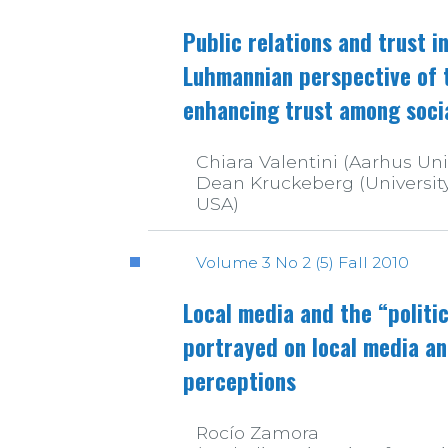
Public relations and trust 
Luhmannian perspective of th
enhancing trust among soci
Chiara Valentini (Aarhus Uni
Dean Kruckeberg (University 
USA)
Volume 3 No 2 (5) Fall 2010
Local media and the “politi
portrayed on local media an
perceptions
Rocío Zamora