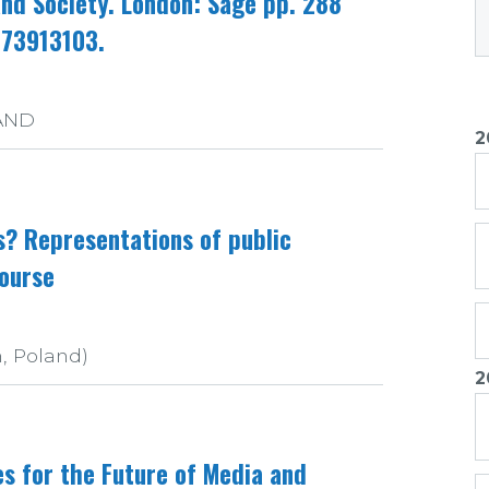
and Society. London: Sage pp. 288
473913103.
LAND
2
s? Representations of public
course
n, Poland)
2
1
s for the Future of Media and