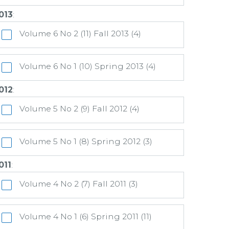
013
:
Volume 6 No 2 (11) Fall 2013 (4)
Volume 6 No 1 (10) Spring 2013 (4)
012
:
Volume 5 No 2 (9) Fall 2012 (4)
Volume 5 No 1 (8) Spring 2012 (3)
011
:
Volume 4 No 2 (7) Fall 2011 (3)
Volume 4 No 1 (6) Spring 2011 (11)