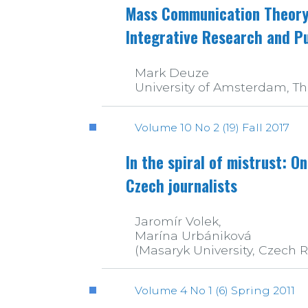
Mass Communication Theory 
Integrative Research and Pu
Mark Deuze
University of Amsterdam, T
Volume 10 No 2 (19) Fall 2017
In the spiral of mistrust: On
Czech journalists
Jaromír Volek,
Marína Urbániková
(Masaryk University, Czech 
Volume 4 No 1 (6) Spring 2011