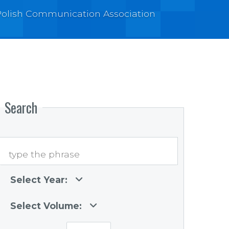
e Polish Communication Association
Search
Select Year:
Select Volume: