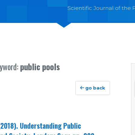
Scientific Journal of th
eyword:
public pools
go back
2018). Understanding Public