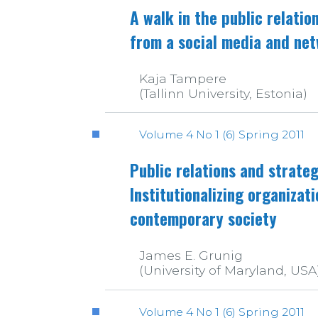
A walk in the public relatio
from a social media and ne
Kaja Tampere
(Tallinn University, Estonia)
Volume 4 No 1 (6) Spring 2011
Public relations and strat
Institutionalizing organizat
contemporary society
James E. Grunig
(University of Maryland, USA
Volume 4 No 1 (6) Spring 2011