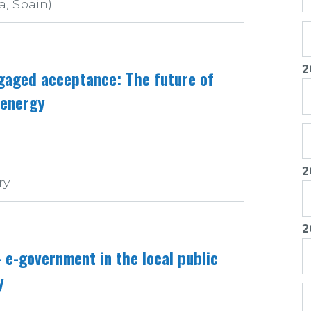
a, Spain)
2
ngaged acceptance: The future of
 energy
2
ry
2
e-government in the local public
y