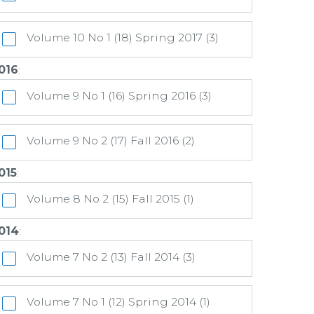
Volume 10 No 1 (18) Spring 2017 (3)
016
:
Volume 9 No 1 (16) Spring 2016 (3)
Volume 9 No 2 (17) Fall 2016 (2)
015
:
Volume 8 No 2 (15) Fall 2015 (1)
014
:
Volume 7 No 2 (13) Fall 2014 (3)
Volume 7 No 1 (12) Spring 2014 (1)