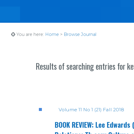
You are here:
Home
>
Browse Journal
Results of searching entries for k
Volume 11 No 1 (21) Fall 2018
BOOK REVIEW: Lee Edwards (