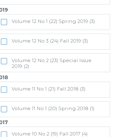
019
:
Volume 12 No 1 (22) Spring 2019 (3)
Volume 12 No 3 (24) Fall 2019 (3)
Volume 12 No 2 (23) Special Issue
2019 (2)
018
:
Volume 11 No 1 (21) Fall 2018 (3)
Volume 11 No 1 (20) Spring 2018 (1)
017
:
Volume 10 No 2 (19) Fall 2017 (4)