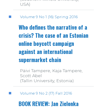
USA)
Volume 9 No 1 (16) Spring 2016
Who defines the narrative of a
crisis? The case of an Estonian
online boycott campaign
against an international
supermarket chain
Päivi Tampere, Kaja Tampere,
Scott Abel
(Tallin University, Estonia)
Volume 9 No 2 (17) Fall 2016
BOOK REVIEW: Jan Zielonka