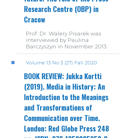
Research Centre (OBP) in
Cracow
Prof. Dr. Walery Pisarek was
interviewed by Paulina
Barczyszyn in November 2013
Volume 13 No 3 (27) Fall 2020
BOOK REVIEW: Jukka Kortti
(2019). Media in History: An
Introduction to the Meanings
and Transformations of
Communication over Time.
London: Red Globe Press 248