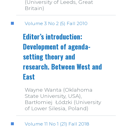
(University of Leeds, Great
Britain)
Volume 3 No 2 (5) Fall 2010
Editor’s introduction:
Development of agenda-
setting theory and
research. Between West and
East
Wayne Wanta (Oklahoma
State University, USA),
Bartłomiej Łódzki (University
of Lower Silesia, Poland)
Volume 11 No 1 (21) Fall 2018