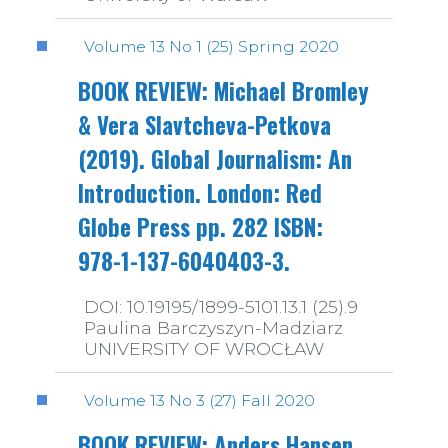
Volume 13 No 1 (25) Spring 2020
BOOK REVIEW: Michael Bromley
& Vera Slavtcheva-Petkova
(2019). Global Journalism: An
Introduction. London: Red
Globe Press pp. 282 ISBN:
978-1-137-6040403-3.
DOI: 10.19195/1899-5101.13.1 (25).9
Paulina Barczyszyn-Madziarz
UNIVERSITY OF WROCŁAW
Volume 13 No 3 (27) Fall 2020
BOOK REVIEW: Anders Hansen