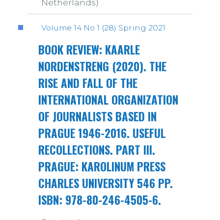
Netherlands)
Volume 14 No 1 (28) Spring 2021
BOOK REVIEW: KAARLE
NORDENSTRENG (2020). THE
RISE AND FALL OF THE
INTERNATIONAL ORGANIZATION
OF JOURNALISTS BASED IN
PRAGUE 1946-2016. USEFUL
RECOLLECTIONS. PART III.
PRAGUE: KAROLINUM PRESS
CHARLES UNIVERSITY 546 PP.
ISBN: 978-80-246-4505-6.