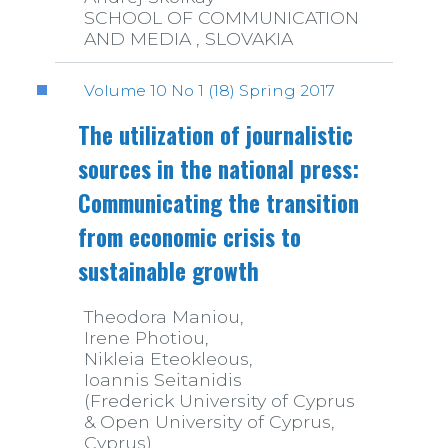
SCHOOL OF COMMUNICATION
AND MEDIA , SLOVAKIA
Volume 10 No 1 (18) Spring 2017
The utilization of journalistic
sources in the national press:
Communicating the transition
from economic crisis to
sustainable growth
Theodora Maniou,
Irene Photiou,
Nikleia Eteokleous,
Ioannis Seitanidis
(Frederick University of Cyprus
& Open University of Cyprus,
Cyprus)