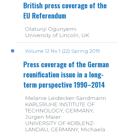
British press coverage of the
EU Referendum
Olatunji Ogunyemi
University of Lincoln, UK
Volume 12 No 1 (22) Spring 2019
Press coverage of the German
reunification issue in a long-
term perspective 1990–2014
Melanie Leidecker-Sandmann
KARLSRUHE INSTITUTE OF
TECHNOLOGY, GERMANY,
Jürgen Maier
UNIVERSITY OF KOBLENZ-
LANDAU, GERMANY, Michaela