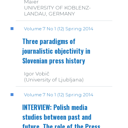
Maier
UNIVERSITY OF KOBLENZ-
LANDAU, GERMANY
Volume 7 No 1 (12) Spring 2014
Three paradigms of
journalistic objectivity in
Slovenian press history
Igor Vobič
(University of Ljubljana)
Volume 7 No 1 (12) Spring 2014
INTERVIEW: Polish media
studies between past and
future. The role of the Press