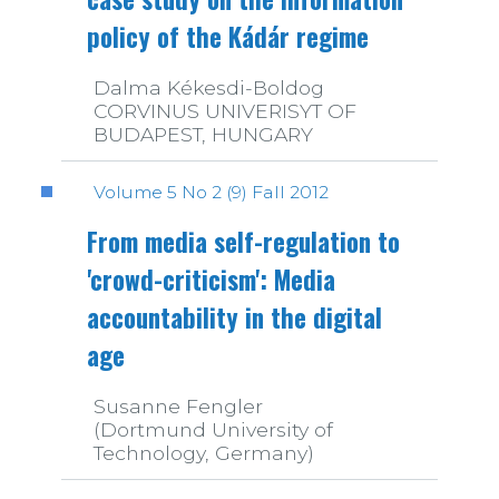
policy of the Kádár regime
Dalma Kékesdi-Boldog
CORVINUS UNIVERISYT OF
BUDAPEST, HUNGARY
Volume 5 No 2 (9) Fall 2012
From media self-regulation to
'crowd-criticism': Media
accountability in the digital
age
Susanne Fengler
(Dortmund University of
Technology, Germany)