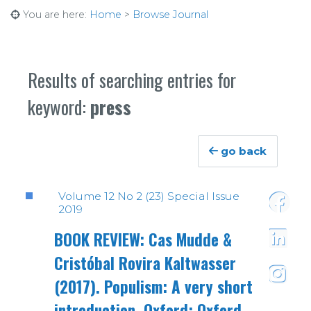
You are here:
Home
>
Browse Journal
Results of searching entries for
keyword:
press
go back
Volume 12 No 2 (23) Special Issue
2019
https:
BOOK REVIEW: Cas Mudde &
Cristóbal Rovira Kaltwasser
https:/
(2017). Populism: A very short
https:
introduction. Oxford: Oxford