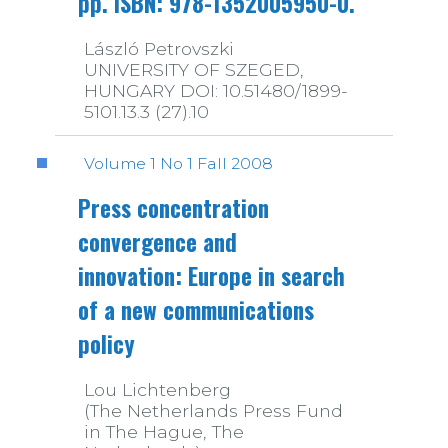
pp. ISBN: 978-1352005950-0.
László Petrovszki
UNIVERSITY OF SZEGED,
HUNGARY DOI: 10.51480/1899-
5101.13.3 (27).10
Volume 1 No 1 Fall 2008
Press concentration
convergence and
innovation: Europe in search
of a new communications
policy
Lou Lichtenberg
(The Netherlands Press Fund
in The Hague, The