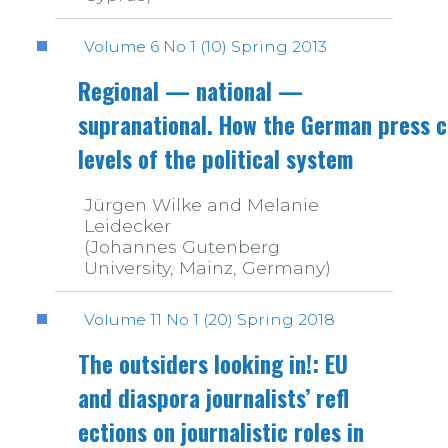
Volume 6 No 1 (10) Spring 2013
Regional — national —
supranational. How the German press c
levels of the political system
Jürgen Wilke and Melanie
Leidecker
(Johannes Gutenberg
University, Mainz, Germany)
Volume 11 No 1 (20) Spring 2018
The outsiders looking in!: EU
and diaspora journalists’ refl
ections on journalistic roles in