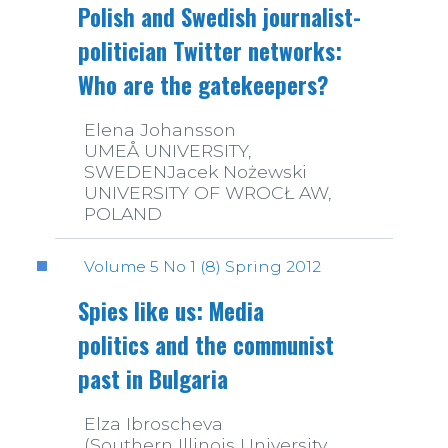
Polish and Swedish journalist-
politician Twitter networks:
Who are the gatekeepers?
Elena Johansson
UMEÅ UNIVERSITY,
SWEDENJacek Nożewski
UNIVERSITY OF WROCŁ AW,
POLAND
Volume 5 No 1 (8) Spring 2012
Spies like us: Media
politics and the communist
past in Bulgaria
Elza Ibroscheva
(Southern Illinois University,