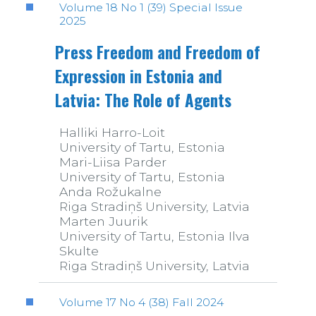
Volume 18 No 1 (39) Special Issue
2025
Press Freedom and Freedom of
Expression in Estonia and
Latvia: The Role of Agents
Halliki Harro-Loit
University of Tartu, Estonia
Mari-Liisa Parder
University of Tartu, Estonia
Anda Rožukalne
Riga Stradiņš University, Latvia
Marten Juurik
University of Tartu, Estonia Ilva
Skulte
Riga Stradiņš University, Latvia
Volume 17 No 4 (38) Fall 2024