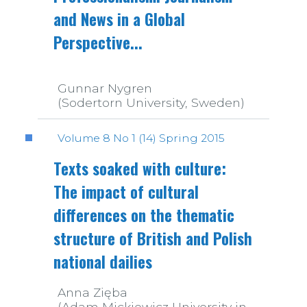
and News in a Global
Perspective...
Gunnar Nygren
(Sodertorn University, Sweden)
Volume 8 No 1 (14) Spring 2015
Texts soaked with culture:
The impact of cultural
differences on the thematic
structure of British and Polish
national dailies
Anna Zięba
(Adam Mickiewicz University in