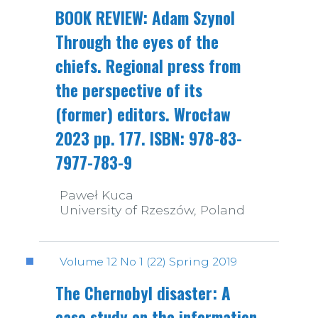
BOOK REVIEW: Adam Szynol
Through the eyes of the
chiefs. Regional press from
the perspective of its
(former) editors. Wrocław
2023 pp. 177. ISBN: 978-83-
7977-783-9
Paweł Kuca
University of Rzeszów, Poland
Volume 12 No 1 (22) Spring 2019
The Chernobyl disaster: A
case study on the information