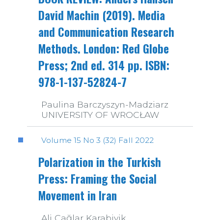
David Machin (2019). Media
and Communication Research
Methods. London: Red Globe
Press; 2nd ed. 314 pp. ISBN:
978-1-137-52824-7
Paulina Barczyszyn-Madziarz
UNIVERSITY OF WROCŁAW
Volume 15 No 3 (32) Fall 2022
Polarization in the Turkish
Press: Framing the Social
Movement in Iran
Ali Çağlar Karabiyik