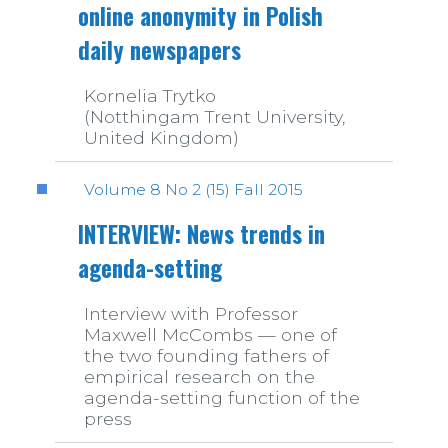
online anonymity in Polish
daily newspapers
Kornelia Trytko
(Notthingam Trent University,
United Kingdom)
Volume 8 No 2 (15) Fall 2015
INTERVIEW: News trends in
agenda-setting
Interview with Professor
Maxwell McCombs — one of
the two founding fathers of
empirical research on the
agenda-setting function of the
press