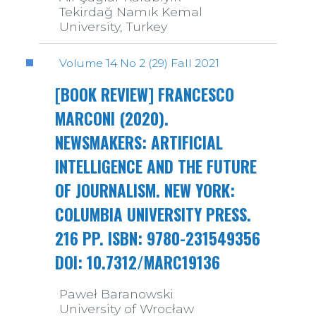
Tekirdağ Namık Kemal
University, Turkey
Volume 14 No 2 (29) Fall 2021
[BOOK REVIEW] FRANCESCO
MARCONI (2020).
NEWSMAKERS: ARTIFICIAL
INTELLIGENCE AND THE FUTURE
OF JOURNALISM. NEW YORK:
COLUMBIA UNIVERSITY PRESS.
216 PP. ISBN: 9780-231549356
DOI: 10.7312/MARC19136
Paweł Baranowski
University of Wrocław