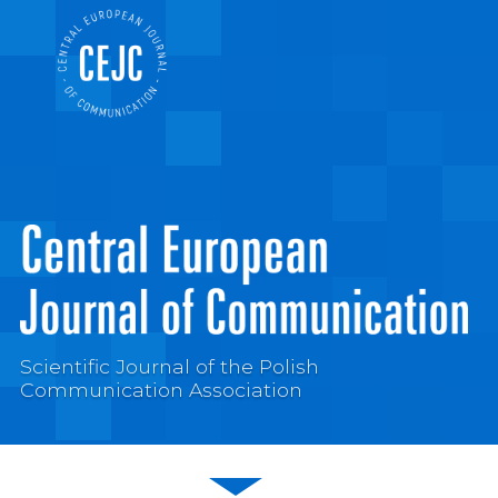
Scientific Journal of the Polish
Communication Association