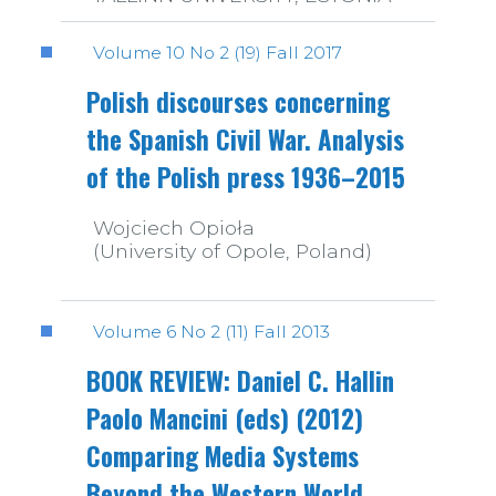
Volume 10 No 2 (19) Fall 2017
Polish discourses concerning
the Spanish Civil War. Analysis
of the Polish press 1936–2015
Wojciech Opioła
(University of Opole, Poland)
Volume 6 No 2 (11) Fall 2013
BOOK REVIEW: Daniel C. Hallin
Paolo Mancini (eds) (2012)
Comparing Media Systems
Beyond the Western World.