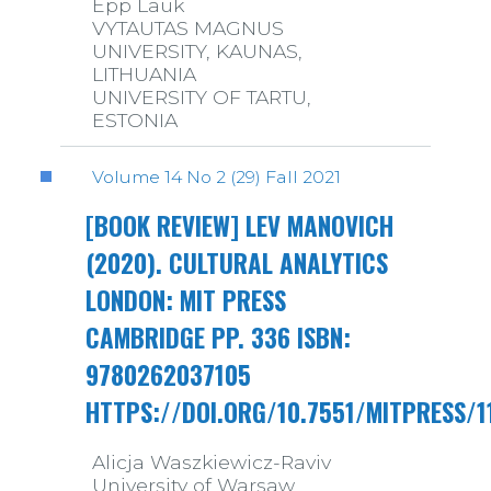
Epp Lauk
VYTAUTAS MAGNUS
UNIVERSITY, KAUNAS,
LITHUANIA
UNIVERSITY OF TARTU,
ESTONIA
Volume 14 No 2 (29) Fall 2021
[BOOK REVIEW] LEV MANOVICH
(2020). CULTURAL ANALYTICS
LONDON: MIT PRESS
CAMBRIDGE PP. 336 ISBN:
9780262037105
HTTPS://DOI.ORG/10.7551/MITPRESS/1
Alicja Waszkiewicz-Raviv
University of Warsaw