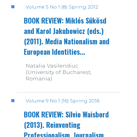
Volume 5 No 1 (8) Spring 2012
BOOK REVIEW: Miklós Sükösd
and Karol Jakubowicz (eds.)
(2011). Media Nationalism and
European Identities...
Natalia Vasilendiuc
(University of Bucharest,
Romania)
Volume 9 No 1 (16) Spring 2016
BOOK REVIEW: Silvio Waisbord
(2013). Reinventing
Professionalism. Journalism