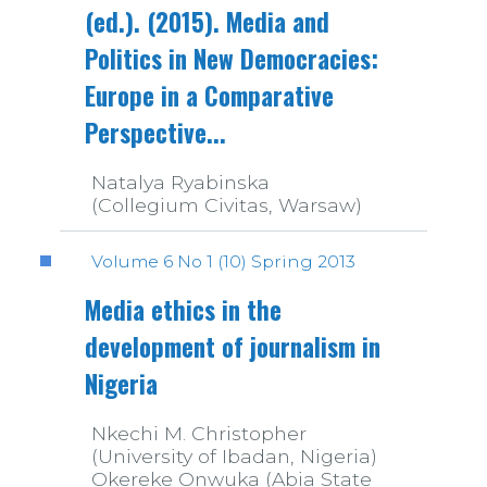
(ed.). (2015). Media and
Politics in New Democracies:
Europe in a Comparative
Perspective...
Natalya Ryabinska
(Collegium Civitas, Warsaw)
Volume 6 No 1 (10) Spring 2013
Media ethics in the
development of journalism in
Nigeria
Nkechi M. Christopher
(University of Ibadan, Nigeria)
Okereke Onwuka (Abia State