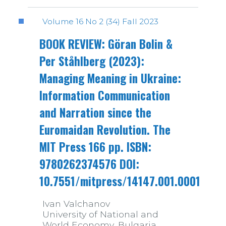
Volume 16 No 2 (34) Fall 2023
BOOK REVIEW: Göran Bolin &
Per Ståhlberg (2023):
Managing Meaning in Ukraine:
Information Communication
and Narration since the
Euromaidan Revolution. The
MIT Press 166 pp. ISBN:
9780262374576 DOI:
10.7551/mitpress/14147.001.0001
Ivan Valchanov
University of National and
World Economy, Bulgaria