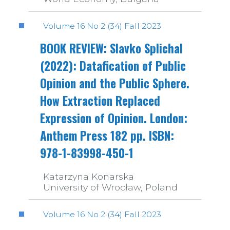
Volume 16 No 2 (34) Fall 2023
BOOK REVIEW: Slavko Splichal
(2022): Datafication of Public
Opinion and the Public Sphere.
How Extraction Replaced
Expression of Opinion. London:
Anthem Press 182 pp. ISBN:
978-1-83998-450-1
Katarzyna Konarska
University of Wrocław, Poland
Volume 16 No 2 (34) Fall 2023