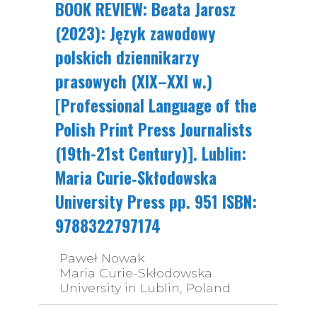
BOOK REVIEW: Beata Jarosz
(2023): Język zawodowy
polskich dziennikarzy
prasowych (XIX–XXI w.)
[Professional Language of the
Polish Print Press Journalists
(19th-21st Century)]. Lublin:
Maria Curie­‑Skłodowska
University Press pp. 951 ISBN:
9788322797174
Paweł Nowak
Maria Curie-Skłodowska
University in Lublin, Poland