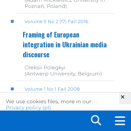
Poznań, Poland)
Volume 9 No 2 (17) Fall 2016
Framing of European
integration in Ukrainian media
discourse
Oleksii Polegkyi
(Antwerp University, Belgium)
Volume 1 No 1 Fall 2008
Recreating journalism after
We use cookies files, more in our
Privacy policy (pl)
.
censorship. Generational
shifts and professional