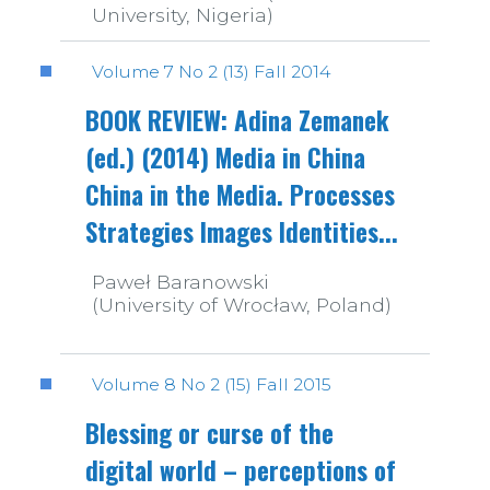
University, Nigeria)
Volume 7 No 2 (13) Fall 2014
BOOK REVIEW: Adina Zemanek
(ed.) (2014) Media in China
China in the Media. Processes
Strategies Images Identities...
Paweł Baranowski
(University of Wrocław, Poland)
Volume 8 No 2 (15) Fall 2015
Blessing or curse of the
digital world – perceptions of