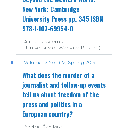
New York: Cambridge
University Press pp. 345 ISBN
978-I-107-69954-0
Alicja Jaskiernia
(University of Warsaw, Poland)
Volume 12 No 1 (22) Spring 2019
What does the murder of a
journalist and follow-up events
tell us about freedom of the
press and politics in a
European country?
Andrej Školkay