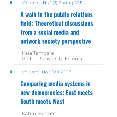
Volume 4 No 1 (6) Spring 2011
A walk in the public relations
field: Theoretical discussions
from a social media and
network society perspective
Kaja Tampere
(Tallinn University, Estonia)
Volume 1 No 1 Fall 2008
Comparing media systems in
new democracies: East meets
South meets West
Katrin Voltmer