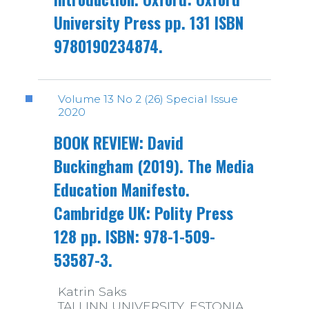
University Press pp. 131 ISBN
9780190234874.
Volume 13 No 2 (26) Special Issue
2020
BOOK REVIEW: David
Buckingham (2019). The Media
Education Manifesto.
Cambridge UK: Polity Press
128 pp. ISBN: 978-1-509-
53587-3.
Katrin Saks
TALLINN UNIVERSITY, ESTONIA