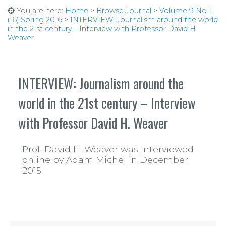
You are here:
Home
>
Browse Journal
>
Volume 9 No 1
(16) Spring 2016
>
INTERVIEW: Journalism around the world
in the 21st century – Interview with Professor David H.
Weaver
INTERVIEW: Journalism around the
world in the 21st century – Interview
with Professor David H. Weaver
Prof. David H. Weaver was interviewed
online by Adam Michel in December
2015.