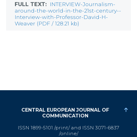
FULL TEXT:
INTERVIEW-Journalism-
around-the-world-in-the-21st-century--
Interview-with-Professor-David-H-
Weaver (PDF / 128.21 kb)
CENTRAL EUROPEAN JOURNAL OF
COMMUNICATION
ISSN 1899-5101 /print/ and ISSN 3071-6837
/online/