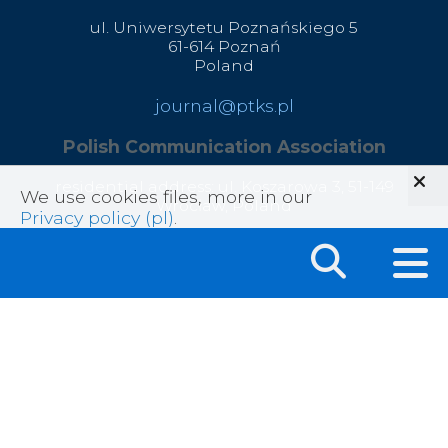
ul. Uniwersytetu Poznańskiego 5
61-614 Poznań
Poland
journal@ptks.pl
Polish Communication Association
residential address: ul. Koszarowa 3,
51-149
We use cookies files, more in our
Wrocław,
Poland
Privacy policy (pl)
.
correspondence address: ul. Głęboka 45, 20-612
Lublin, Poland
office@ptks.pl
© 2020 Polish Communication Association
All rights reserved .
Privacy Policy
|
Sitemap