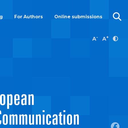
g
For Authors
Online submissions
-
+
A
A