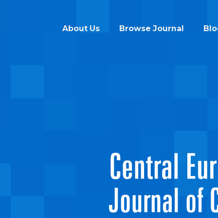
About Us
Browse Journal
Blo