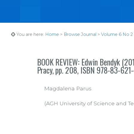
You are here:
Home
>
Browse Journal
>
Volume 6 No 2 (1
BOOK REVIEW: Edwin Bendyk (2012
Pracy,
pp.
208, ISBN 978-83-621
Magdalena Parus
(AGH University of Science and T