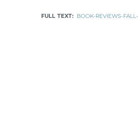
FULL TEXT:
BOOK-REVIEWS-FALL-20