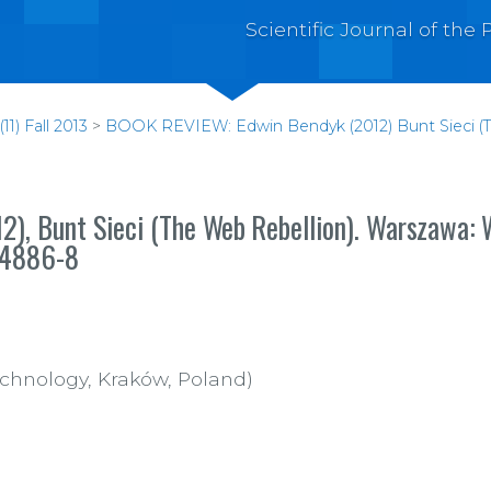
Scientific Journal of th
1) Fall 2013
>
BOOK REVIEW: Edwin Bendyk (2012) Bunt Sieci (Th
), Bunt Sieci (The
Web
Rebellion).
Warszawa:
W
-4886-8
echnology, Kraków, Poland)