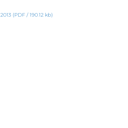
13 (PDF / 190.12 kb)