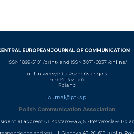
CENTRAL EUROPEAN JOURNAL OF COMMUNICATION
ISSN 1899-5101 /print/ and ISSN 3071-6837 /online/
ul. Uniwersytetu Poznańskiego 5
61-614 Poznań
Poland
journal@ptks.pl
Polish Communication Association
esidential address: ul. Koszarowa 3,
51-149 Wrocław,
Pola
respondence address: ul. Głęboka 45, 20-612 Lublin, Po