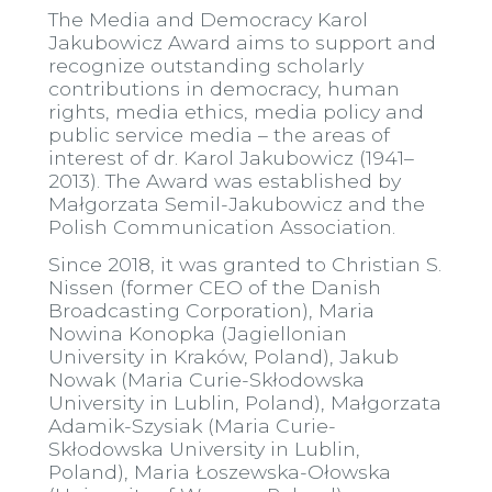
The Media and Democracy Karol
Jakubowicz Award aims to support and
recognize outstanding scholarly
contributions in democracy, human
rights, media ethics, media policy and
public service media – the areas of
interest of dr. Karol Jakubowicz (1941–
2013). The Award was established by
Małgorzata Semil-Jakubowicz and the
Polish Communication Association.
Since 2018, it was granted to Christian S.
Nissen (former CEO of the Danish
Broadcasting Corporation), Maria
Nowina Konopka (Jagiellonian
University in Kraków, Poland), Jakub
Nowak (Maria Curie-Skłodowska
University in Lublin, Poland), Małgorzata
Adamik-Szysiak (Maria Curie-
Skłodowska University in Lublin,
Poland), Maria Łoszewska-Ołowska