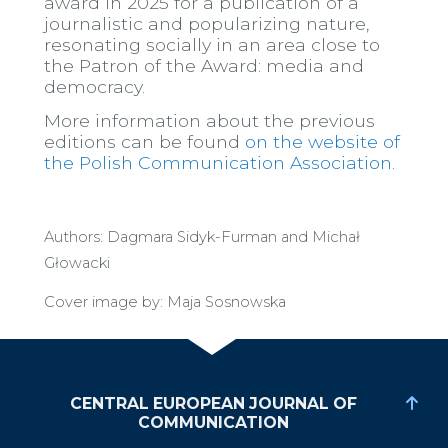
award in 2025 for a publication of a
journalistic and popularizing nature,
resonating socially in an area close to
the Patron of the Award: media and
democracy.
More information about the previous
editions can be found
on the website of
the Polish Communication Association
.
Authors: Dagmara Sidyk-Furman and Michał
Głowacki
Cover image by: Maja Sosnowska
CENTRAL EUROPEAN JOURNAL OF
COMMUNICATION