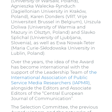
(University of Warsaw, Poland),
Agnieszka Walecka-Rynduch
(Jagiellonian University in Kraków,
Poland), Karen Donders (VRT; Vrije
Universiteit Brussel in Belgium), Urszula
Doliwa (University of Warmia and
Mazury in Olsztyn, Poland) and Slavko
Splichal (University of Ljubljana,
Slovenia), as well as Ewa Nowak-Teter
(Maria Curie-Skłodowska University in
Lublin, Poland).
Over the years, the idea of the Award
has become international with the
support of the Leadership Team of
the
International Association of Public
Service Media Researchers (IAPMR)
,
alongside the Editors and Associate
Editors of the “Central European
Journal of Communication”.
The Selection Committee, the previous