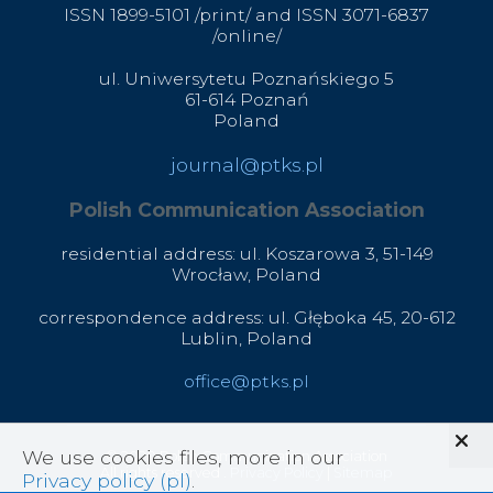
ISSN 1899-5101 /print/ and ISSN 3071-6837
/online/
ul. Uniwersytetu Poznańskiego 5
61-614 Poznań
Poland
journal@ptks.pl
Polish Communication Association
residential address: ul. Koszarowa 3,
51-149
Wrocław,
Poland
correspondence address: ul. Głęboka 45, 20-612
Lublin, Poland
office@ptks.pl
We use cookies files, more in our
© 2020 Polish Communication Association
All rights reserved .
Privacy Policy
|
Sitemap
Privacy policy (pl)
.