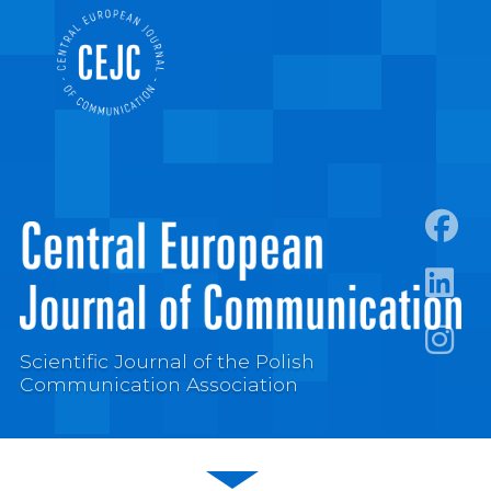
https:
https:/
Scientific Journal of the Polish
https:
Communication Association