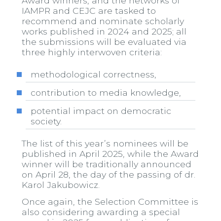
Award winners, and the networks of
IAMPR and CEJC are tasked to
recommend and nominate scholarly
works published in 2024 and 2025; all
the submissions will be evaluated via
three highly interwoven criteria:
methodological correctness,
contribution to media knowledge,
potential impact on democratic
society.
The list of this year’s nominees will be
published in April 2025, while the Award
winner will be traditionally announced
on April 28, the day of the passing of dr.
Karol Jakubowicz.
Once again, the Selection Committee is
also considering awarding a special