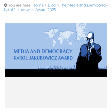
You are here:
Home
>
Blog
>
The Media and Democracy
Karol Jakubowicz Award 2025