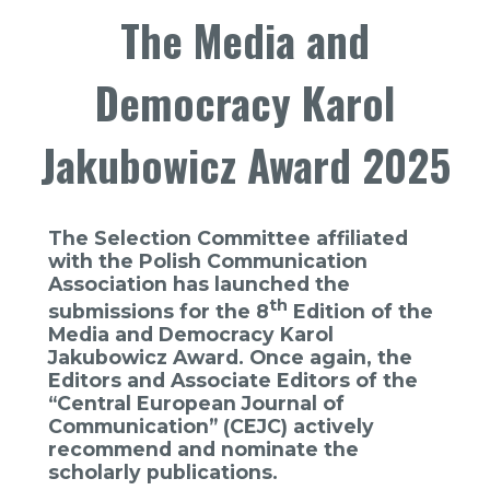
The Media and
Democracy Karol
Jakubowicz Award 2025
The Selection Committee affiliated
with the Polish Communication
Association has launched the
th
submissions for the 8
Edition of the
Media and Democracy Karol
Jakubowicz Award. Once again, the
Editors and Associate Editors of the
“Central European Journal of
Communication” (CEJC) actively
recommend and nominate the
scholarly publications.