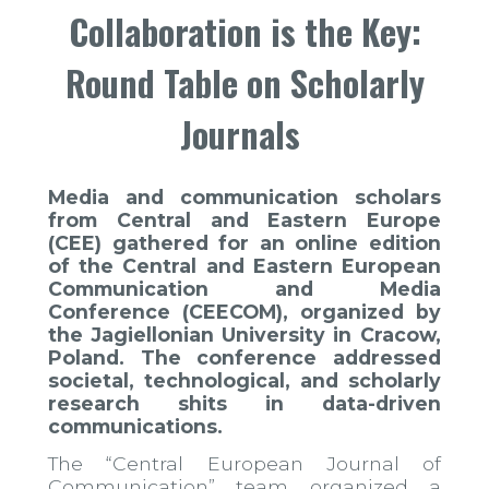
Collaboration is the Key:
Round Table on Scholarly
Journals
Media and communication scholars
from Central and Eastern Europe
(CEE) gathered for an online edition
of the Central and Eastern European
Communication and Media
Conference (CEECOM), organized by
the Jagiellonian University in Cracow,
Poland. The conference addressed
societal, technological, and scholarly
research shits in data-driven
communications.
The “Central European Journal of
Communication” team organized a