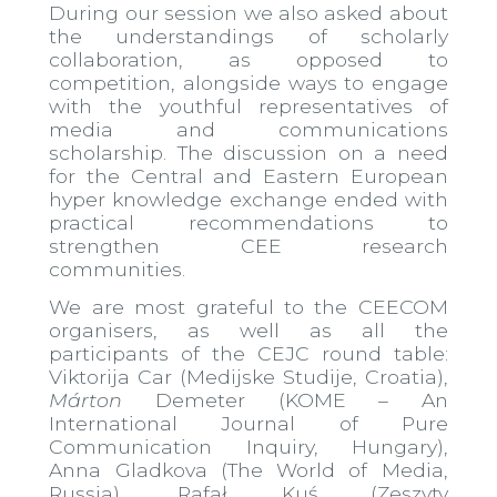
During our session we also asked about
the understandings of scholarly
collaboration, as opposed to
competition, alongside ways to engage
with the youthful representatives of
media and communications
scholarship. The discussion on a need
for the Central and Eastern European
hyper knowledge exchange ended with
practical recommendations to
strengthen CEE research
communities.
We are most grateful to the CEECOM
organisers, as well as all the
participants of the CEJC round table:
Viktorija Car (Medijske Studije, Croatia),
Márton
Demeter (KOME – An
International Journal of Pure
Communication Inquiry, Hungary),
Anna Gladkova (The World of Media,
Russia), Rafał Kuś (Zeszyty