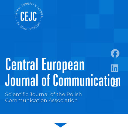
https:
https:/
https:
Scientific Journal of the Polish
Communication Association