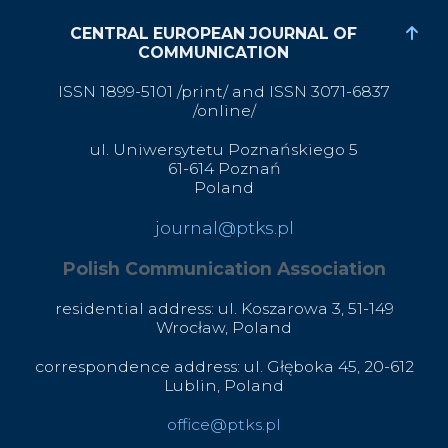
CENTRAL EUROPEAN JOURNAL OF
COMMUNICATION
ISSN 1899-5101 /print/ and ISSN 3071-6837
/online/
ul. Uniwersytetu Poznańskiego 5
61-614 Poznań
Poland
journal@ptks.pl
Polish Communication Association
residential address: ul. Koszarowa 3,
51-149
Wrocław,
Poland
correspondence address: ul. Głęboka 45, 20-612
Lublin, Poland
office@ptks.pl