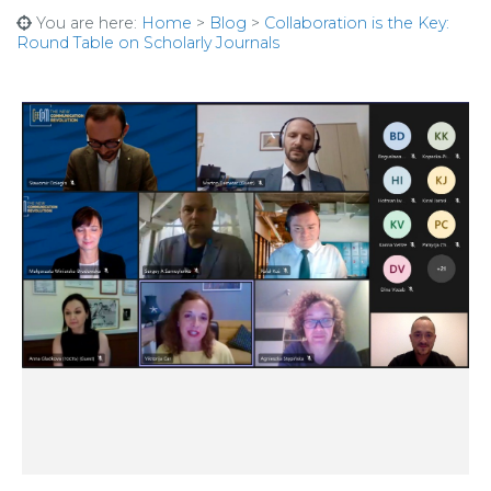
You are here:
Home
>
Blog
>
Collaboration is the Key:
Round Table on Scholarly Journals