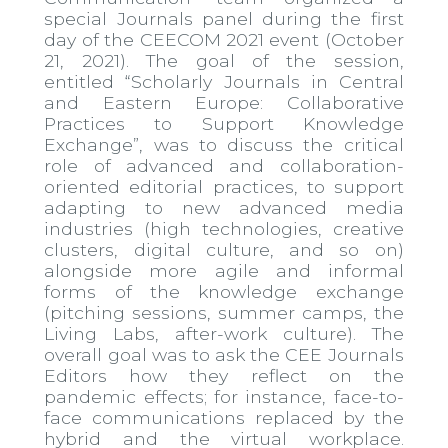
special Journals panel during the first
day of the CEECOM 2021 event (October
21, 2021). The goal of the session,
entitled “Scholarly Journals in Central
and Eastern Europe: Collaborative
Practices to Support Knowledge
Exchange”, was to discuss the critical
role of advanced and collaboration-
oriented editorial practices, to support
adapting to new advanced media
industries (high technologies, creative
clusters, digital culture, and so on)
alongside more agile and informal
forms of the knowledge exchange
(pitching sessions, summer camps, the
Living Labs, after-work culture). The
overall goal was to ask the CEE Journals
Editors how they reflect on the
pandemic effects; for instance, face-to-
face communications replaced by the
hybrid and the virtual workplace.