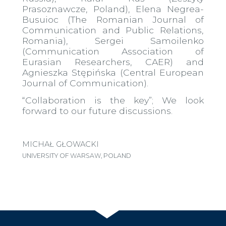
Prasoznawcze, Poland), Elena Negrea-
Busuioc (The Romanian Journal of
Communication and Public Relations,
Romania), Sergei Samoilenko
(Communication Association of
Eurasian Researchers, CAER) and
Agnieszka Stępińska (Central European
Journal of Communication).
“Collaboration is the key”; We look
forward to our future discussions.
MICHAŁ GŁOWACKI
UNIVERSITY OF WARSAW, POLAND