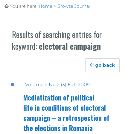
You are here:
Home
>
Browse Journal
Results of searching entries for
keyword:
electoral campaign
go back
Volume 2 No 2 (3) Fall 2009
Mediatization of political
life in conditions of electoral
campaign – a retrospection of
the elections in Romania