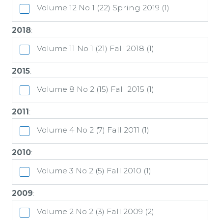
Volume 12 No 1 (22) Spring 2019 (1)
2018
:
Volume 11 No 1 (21) Fall 2018 (1)
2015
:
Volume 8 No 2 (15) Fall 2015 (1)
2011
:
Volume 4 No 2 (7) Fall 2011 (1)
2010
:
Volume 3 No 2 (5) Fall 2010 (1)
2009
:
Volume 2 No 2 (3) Fall 2009 (2)