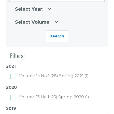
Select Year:
Select Volume:
Filters:
2021
:
Volume 14 No 1 (28) Spring 2021 (1)
2020
:
Volume 13 No 1 (25) Spring 2020 (1)
2019
: