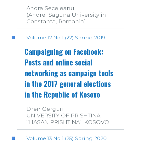
Andra Seceleanu
(Andrei Saguna University in
Constanta, Romania)
Volume 12 No 1 (22) Spring 2019
Campaigning on Facebook:
Posts and online social
networking as campaign tools
in the 2017 general elections
in the Republic of Kosovo
Dren Gërguri
UNIVERSITY OF PRISHTINA
‘’HASAN PRISHTINA”, KOSOVO
Volume 13 No 1 (25) Spring 2020