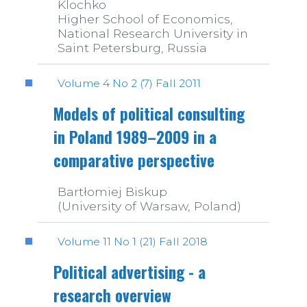
Klochko
Higher School of Economics,
National Research University in
Saint Petersburg, Russia
Volume 4 No 2 (7) Fall 2011
Models of political consulting
in Poland 1989–2009 in a
comparative perspective
Bartłomiej Biskup
(University of Warsaw, Poland)
Volume 11 No 1 (21) Fall 2018
Political advertising - a
research overview