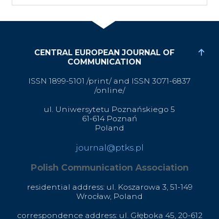
CENTRAL EUROPEAN JOURNAL OF
COMMUNICATION
ISSN 1899-5101 /print/ and ISSN 3071-6837
/online/
ul. Uniwersytetu Poznańskiego 5
61-614 Poznań
Poland
journal@ptks.pl
Polish Communication Association
residential address: ul. Koszarowa 3,
51-149
Wrocław,
Poland
correspondence address: ul. Głęboka 45, 20-612