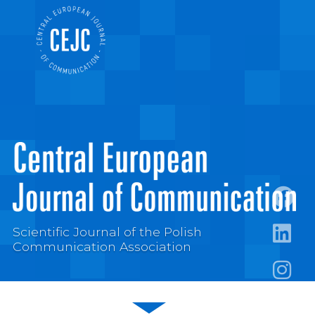
https:
Scientific Journal of the Polish
Communication Association
https:/
https: