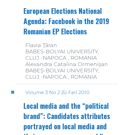
European Elections National
Agenda: Facebook in the 2019
Romanian EP Elections
Flavia Ţăran
BABEȘ-BOLYAI UNIVERSITY,
CLUJ -NAPOCA , ROMANIA
Alexandra Catalina Ormenișan
BABEȘ-BOLYAI UNIVERSITY,
CLUJ -NAPOCA , ROMANIA
Volume 3 No 2 (5) Fall 2010
Local media and the “political
brand”: Candidates attributes
portrayed on local media and