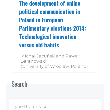
The development of online
political communication in
Poland in European
Parlimentary elections 2014:
Technological innovation
versus old habits
Michał Jacuńsk and Paweł
Baranowski
(University of Wroclaw, Poland)
Search