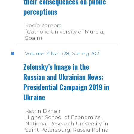
their consequences on public
perceptions
Rocío Zamora
(Catholic University of Murcia,
Spain)
Volume 14 No 1 (28) Spring 2021
Zelensky’s Image in the
Russian and Ukrainian News:
Presidential Campaign 2019 in
Ukraine
Katrin Dkhair
Higher School of Economics,
National Research University in
Saint Petersburg, Russia Polina