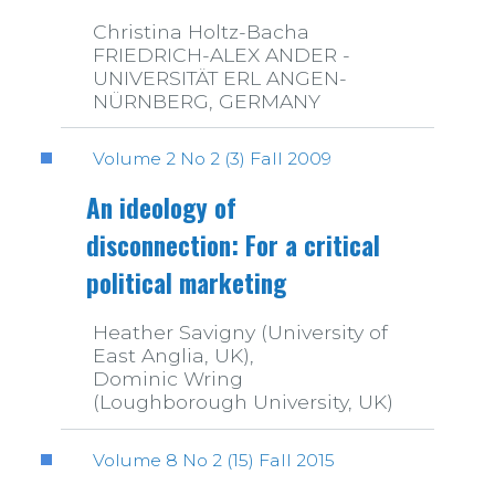
Christina Holtz-Bacha
FRIEDRICH-ALEX ANDER -
UNIVERSITÄT ERL ANGEN-
NÜRNBERG, GERMANY
Volume 2 No 2 (3) Fall 2009
An ideology of
disconnection: For a critical
political marketing
Heather Savigny (University of
East Anglia, UK),
Dominic Wring
(Loughborough University, UK)
Volume 8 No 2 (15) Fall 2015