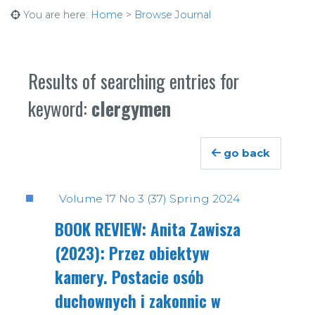
You are here:
Home
>
Browse Journal
Results of searching entries for
keyword:
clergymen
go back
Volume 17 No 3 (37) Spring 2024
BOOK REVIEW: Anita Zawisza
(2023): Przez obiektyw
kamery. Postacie osób
duchownych i zakonnic w