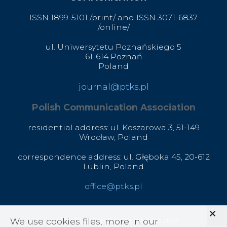
ISSN 1899-5101 /print/ and ISSN 3071-6837
/online/
ul. Uniwersytetu Poznańskiego 5
61-614 Poznań
Poland
journal@ptks.pl
Polish Communication Association
residential address: ul. Koszarowa 3,
51-149
Wrocław,
Poland
correspondence address: ul. Głęboka 45, 20-612
Lublin, Poland
office@ptks.pl
We use cookies files, more in our
© 2020 Polish Communication Association