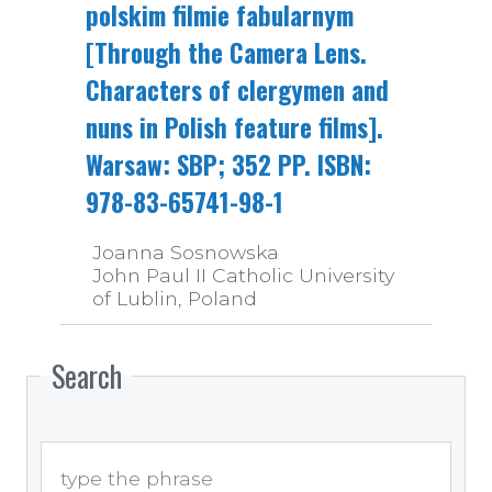
polskim filmie fabularnym
[Through the Camera Lens.
Characters of clergymen and
nuns in Polish feature films].
Warsaw: SBP; 352 PP. ISBN:
978-83-65741-98-1
Joanna Sosnowska
John Paul II Catholic University
of Lublin, Poland
Search