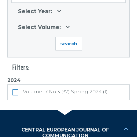
Select Year:
Select Volume:
Filters:
2024
:
Volume 17 No 3 (37) Spring 2024 (1)
CENTRAL EUROPEAN JOURNAL OF
COMMUNICATION